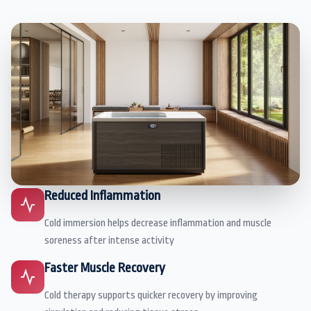
Reduced Inflammation
Cold immersion helps decrease inflammation and muscle
soreness after intense activity
Faster Muscle Recovery
Cold therapy supports quicker recovery by improving