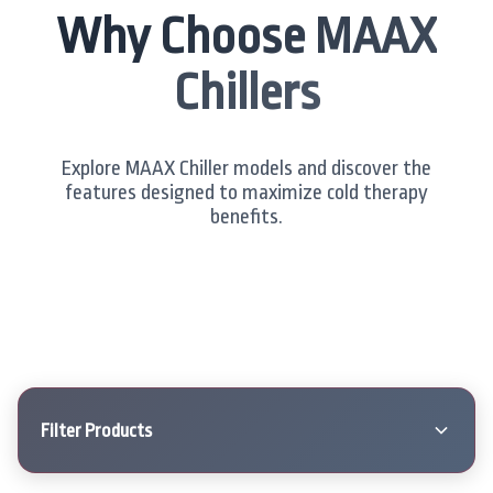
Why Choose MAAX
Chillers
Explore MAAX Chiller models and discover the
features designed to maximize cold therapy
benefits.
Filter Products