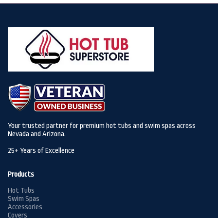
Your trusted partner for premium hot tubs and swim spas across
Nevada and Arizona.
25+ Years of Excellence
Products
Hot Tubs
Swim Spas
Accessories
Covers