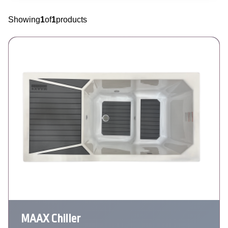
Showing
1
of
1
products
MAAX Chiller