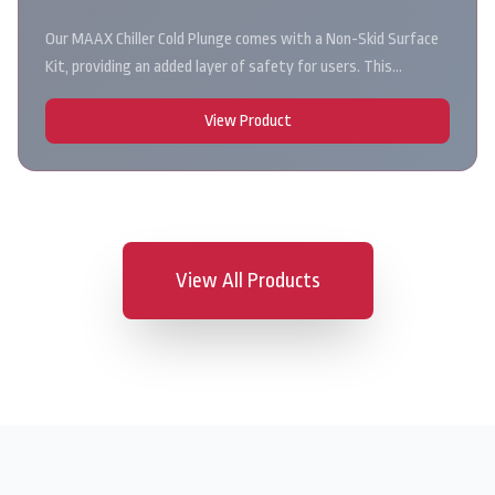
Our MAAX Chiller Cold Plunge comes with a Non-Skid Surface
Kit, providing an added layer of safety for users. This…
View Product
View All Products