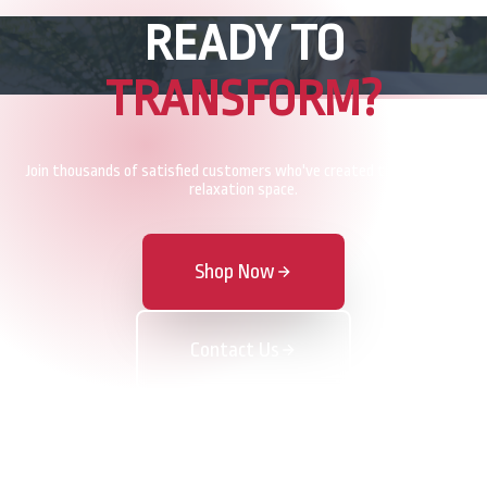
READY TO
TRANSFORM?
Join thousands of satisfied customers who've created their perfect
relaxation space.
Shop Now
Contact Us