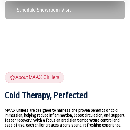
Schedule Showroom Visit
Schedule Showroom Visit
About MAAX Chillers
Cold Therapy, Perfected
MAAX Chillers are designed to harness the proven benefits of cold
immersion, helping reduce inflammation, boost circulation, and support
faster recovery. With a focus on precision temperature control and
ease of use, each chiller creates a consistent, refreshing experience.