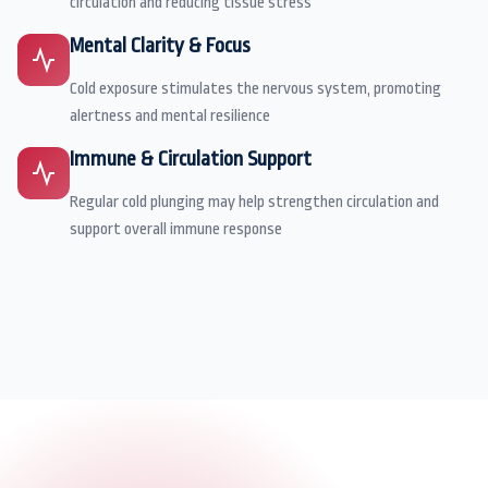
circulation and reducing tissue stress
Mental Clarity & Focus
Cold exposure stimulates the nervous system, promoting
alertness and mental resilience
Immune & Circulation Support
Regular cold plunging may help strengthen circulation and
support overall immune response