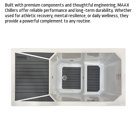
Built with premium components and thoughtful engineering, MAAX
Chillers offer reliable performance and long-term durability. Whether
used for athletic recovery, mental resilience, or daily wellness, they
provide a powerful complement to any routine.