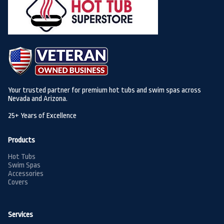
Your trusted partner for premium hot tubs and swim spas across
Nevada and Arizona.
25+ Years of Excellence
Products
Hot Tubs
Swim Spas
Accessories
Covers
Services