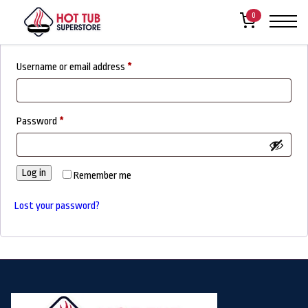
Login
0
Required
Username or email address
*
Required
Password
*
Log in
Remember me
Lost your password?