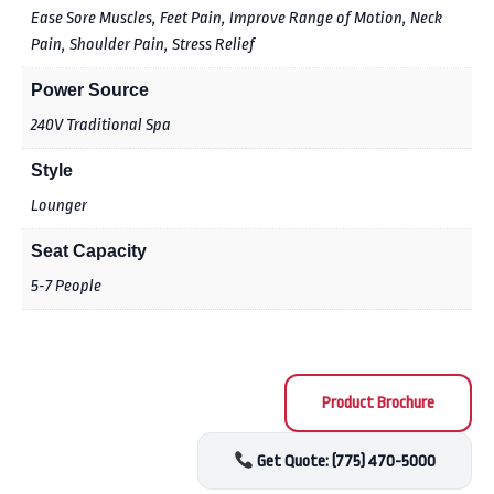
Ease Sore Muscles, Feet Pain, Improve Range of Motion, Neck
Pain, Shoulder Pain, Stress Relief
Power Source
240V Traditional Spa
Style
Lounger
Seat Capacity
5-7 People
Product Brochure
Get Quote: (775) 470-5000