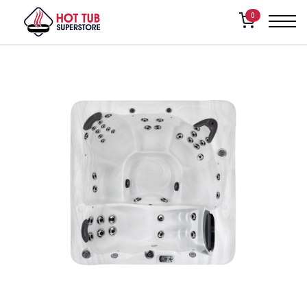
Home
/
Shop
/
American Whirlpool – 271
0