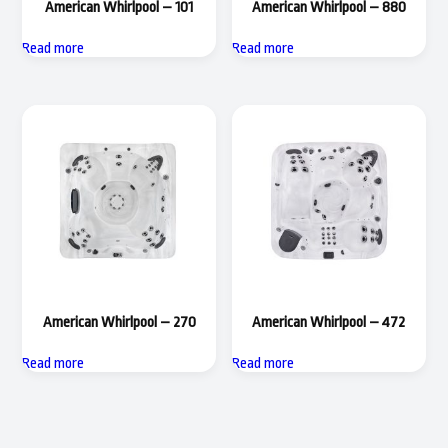
American Whirlpool – 101
American Whirlpool – 880
Read more
Read more
American Whirlpool – 270
American Whirlpool – 472
Read more
Read more