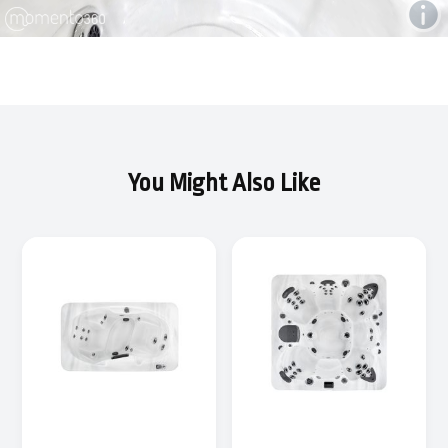
You Might Also Like