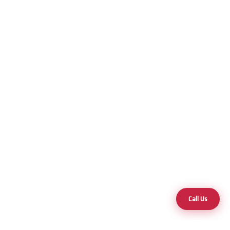
Call Us