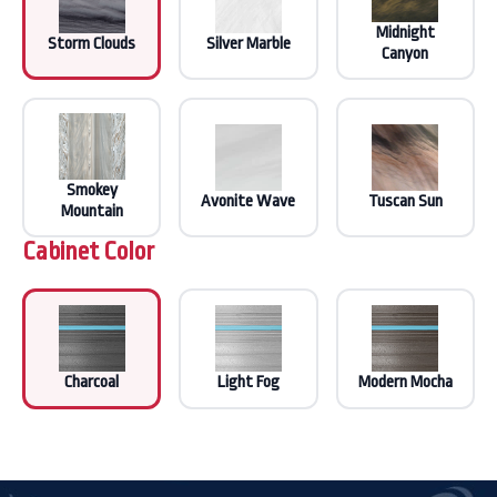
Midnight
Storm Clouds
Silver Marble
Canyon
Smokey
Avonite Wave
Tuscan Sun
Mountain
Cabinet Color
Charcoal
Light Fog
Modern Mocha