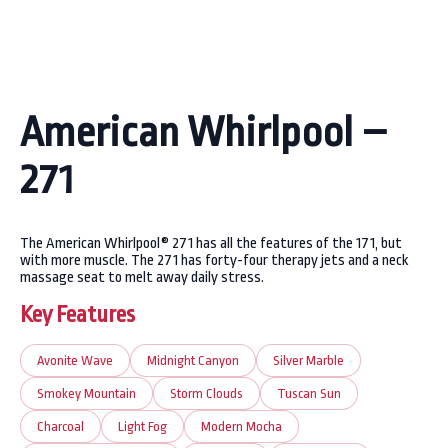
American Whirlpool –
271
The American Whirlpool® 271 has all the features of the 171, but
with more muscle. The 271 has forty-four therapy jets and a neck
massage seat to melt away daily stress.
Key Features
Avonite Wave
Midnight Canyon
Silver Marble
Smokey Mountain
Storm Clouds
Tuscan Sun
Charcoal
Light Fog
Modern Mocha