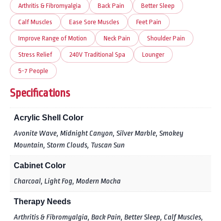
Arthritis & Fibromyalgia
Back Pain
Better Sleep
Calf Muscles
Ease Sore Muscles
Feet Pain
Improve Range of Motion
Neck Pain
Shoulder Pain
Stress Relief
240V Traditional Spa
Lounger
5-7 People
Specifications
Acrylic Shell Color
Avonite Wave, Midnight Canyon, Silver Marble, Smokey
Mountain, Storm Clouds, Tuscan Sun
Cabinet Color
Charcoal, Light Fog, Modern Mocha
Therapy Needs
Arthritis & Fibromyalgia, Back Pain, Better Sleep, Calf Muscles,