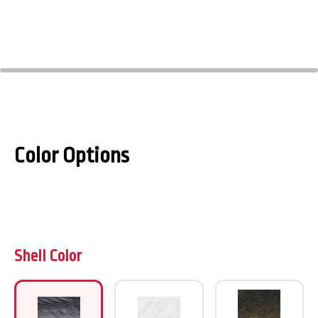
Color Options
Shell Color