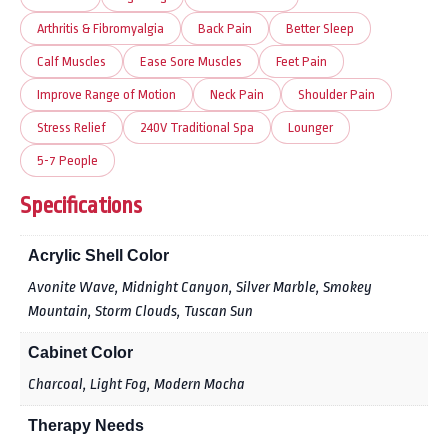
Arthritis & Fibromyalgia
Back Pain
Better Sleep
Calf Muscles
Ease Sore Muscles
Feet Pain
Improve Range of Motion
Neck Pain
Shoulder Pain
Stress Relief
240V Traditional Spa
Lounger
5-7 People
Specifications
Acrylic Shell Color
Avonite Wave, Midnight Canyon, Silver Marble, Smokey
Mountain, Storm Clouds, Tuscan Sun
Cabinet Color
Charcoal, Light Fog, Modern Mocha
Therapy Needs