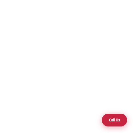
Call Us