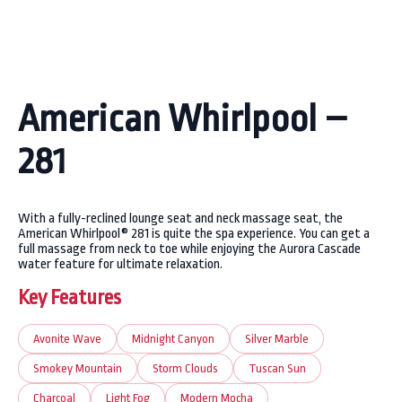
American Whirlpool –
281
With a fully-reclined lounge seat and neck massage seat, the
American Whirlpool® 281 is quite the spa experience. You can get a
full massage from neck to toe while enjoying the Aurora Cascade
water feature for ultimate relaxation.
Key Features
Avonite Wave
Midnight Canyon
Silver Marble
Smokey Mountain
Storm Clouds
Tuscan Sun
Charcoal
Light Fog
Modern Mocha