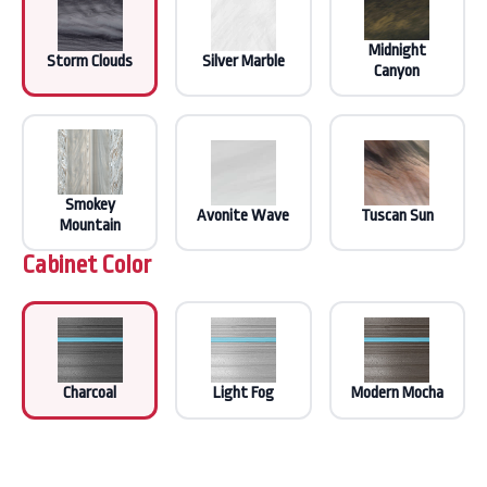
Midnight
Storm Clouds
Silver Marble
Canyon
Smokey
Avonite Wave
Tuscan Sun
Mountain
Cabinet Color
Charcoal
Light Fog
Modern Mocha