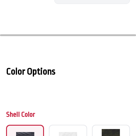
Color Options
Shell Color