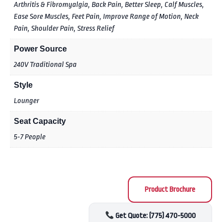
Arthritis & Fibromyalgia, Back Pain, Better Sleep, Calf Muscles,
Ease Sore Muscles, Feet Pain, Improve Range of Motion, Neck
Pain, Shoulder Pain, Stress Relief
Power Source
240V Traditional Spa
Style
Lounger
Seat Capacity
5-7 People
Product Brochure
Get Quote: (775) 470-5000