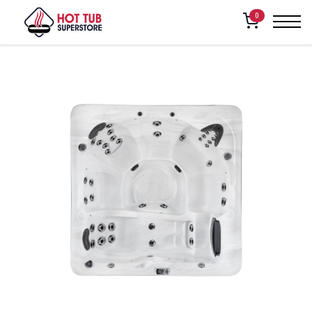
Home
/
Shop
/
American Whirlpool – 281
0