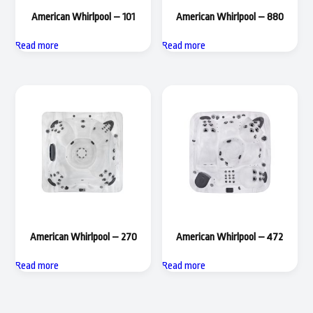
American Whirlpool – 101
American Whirlpool – 880
Read more
Read more
American Whirlpool – 270
American Whirlpool – 472
Read more
Read more