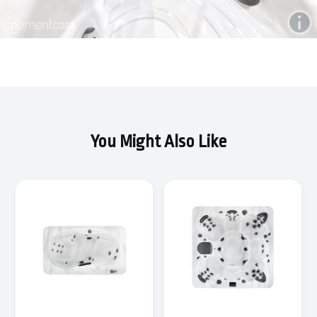
You Might Also Like