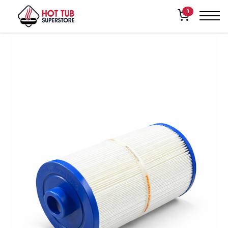
Home
/
Shop
/
American Whirlpool Filter (100, 151, 160, 171)
0