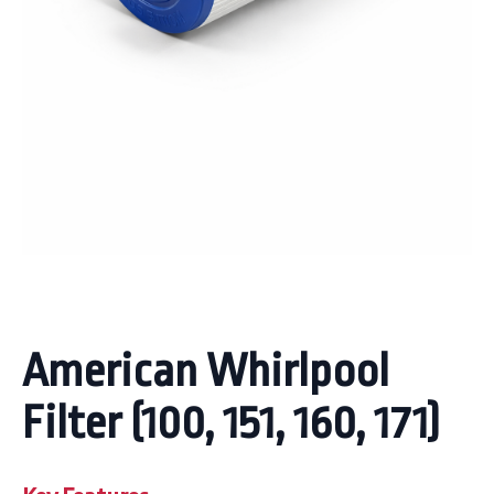
American Whirlpool
Filter (100, 151, 160, 171)