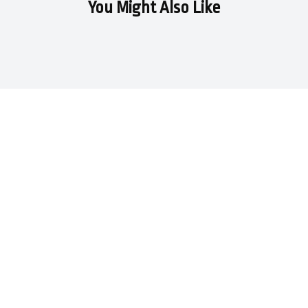
You Might Also Like