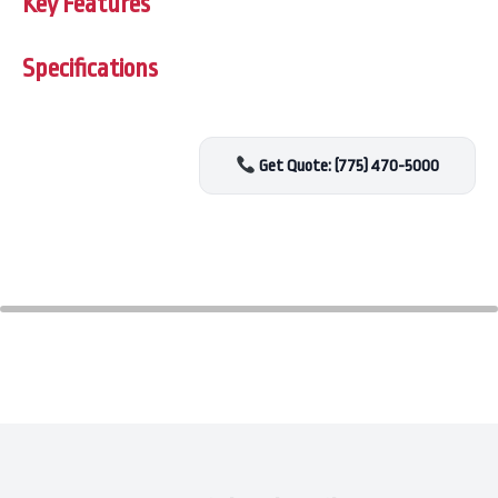
Key Features
Specifications
Get Quote: (775) 470-5000