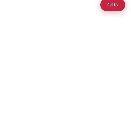
Call Us
Your trusted partner for premium hot tubs and swim spas across
Nevada and Arizona.
25+ Years of Excellence
Products
Hot Tubs