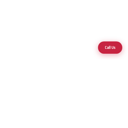
Call Us