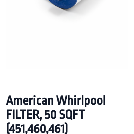
American Whirlpool
FILTER, 50 SQFT
(451,460,461)