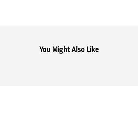
You Might Also Like