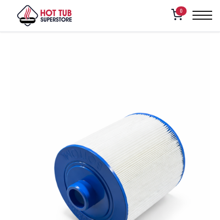
Home
/
Shop
/
American Whirlpool FILTER, 50 SQFT (451,460,461)
0