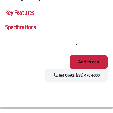
Key Features
Specifications
American
Whirlpool
FILTER,
50
Add to cart
SQFT
(451,460,461)
quantity
Get Quote: (775) 470-5000