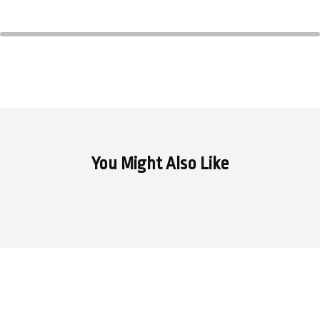
281,
282)
quantity
You Might Also Like