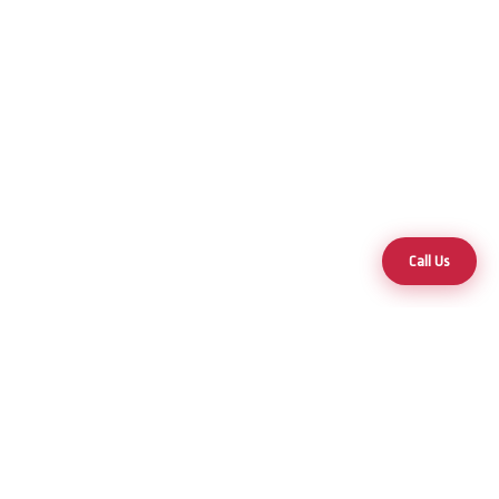
Call Us