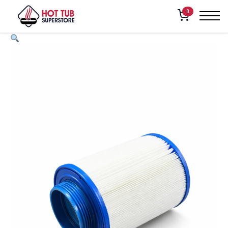
FILTER CARTRIDGE, 3″ DIAMETER MPT, 20 SQ.FT. (250, 261, 270,
Home
/
Shop
/
0
271, 280, 281, 282)