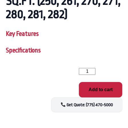
SQ.FT. (250, 261, 270, 271,
280, 281, 282)
Key Features
Specifications
FILTER
CARTRIDGE,
3"
DIAMETER
Add to cart
MPT,
20
SQ.FT.
Get Quote: (775) 470-5000
(250,
261,
270,
271,
280,