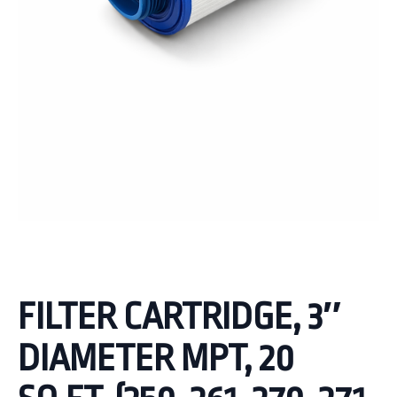
FILTER CARTRIDGE, 3″
DIAMETER MPT, 20