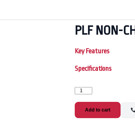
PLF NON-CH
Key Features
Specifications
PLF
NON-
CHLORINE
OXID
Add to cart
quantity