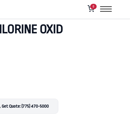
0
LORINE OXID
Get Quote: (775) 470-5000