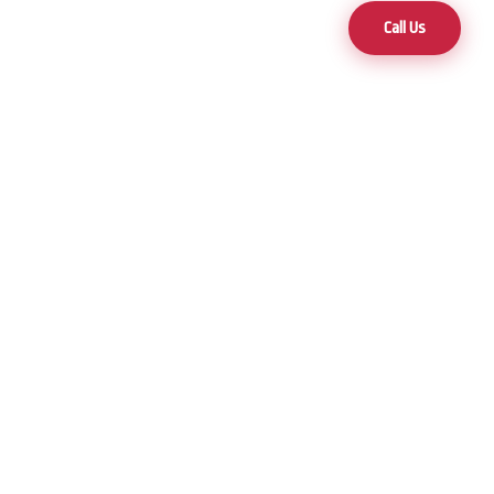
Call Us
Contact
(775) 470-5000
3 Locations to Serve You