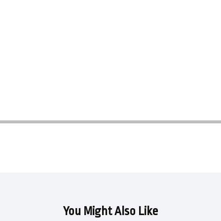
You Might Also Like