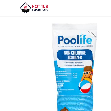
Home
/
Shop
/
PLF NON-CHLORINE OXID