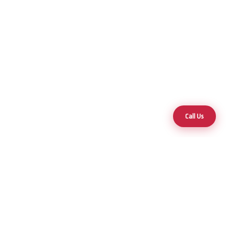
Call Us