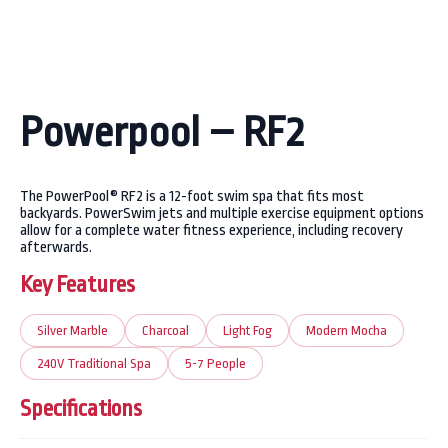
Powerpool – RF2
The PowerPool® RF2 is a 12-foot swim spa that fits most
backyards. PowerSwim jets and multiple exercise equipment options
allow for a complete water fitness experience, including recovery
afterwards.
Key Features
Silver Marble
Charcoal
Light Fog
Modern Mocha
240V Traditional Spa
5-7 People
Specifications