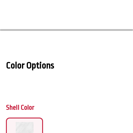
Color Options
Shell Color