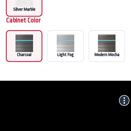
Silver Marble
Cabinet Color
Charcoal
Light Fog
Modern Mocha