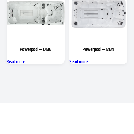
Powerpool – DM8
Powerpool – MB4
Read more
Read more