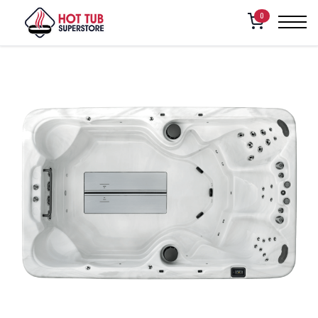
Home
/
Shop
/
Powerpool – RF2
0