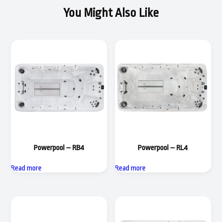
You Might Also Like
Powerpool – RB4
Powerpool – RL4
Read more
Read more