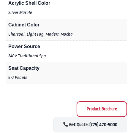
Acrylic Shell Color
Silver Marble
Cabinet Color
Charcoal, Light Fog, Modern Mocha
Power Source
240V Traditional Spa
Seat Capacity
5-7 People
Product Brochure
Get Quote: (775) 470-5000