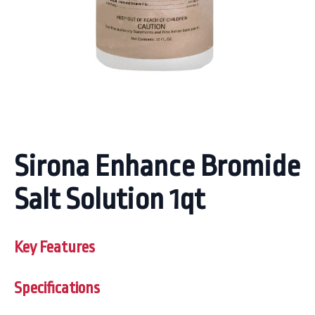
Sirona Enhance Bromide
Salt Solution 1qt
Key Features
Specifications