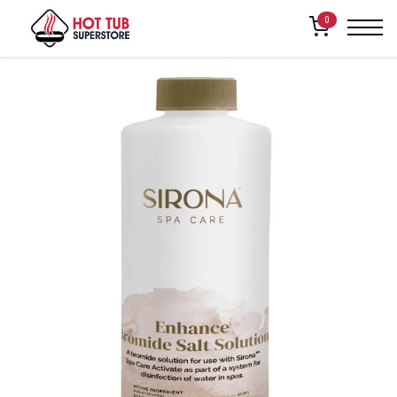
Home
/
Shop
/
Sirona Enhance Bromide Salt Solution 1qt
0