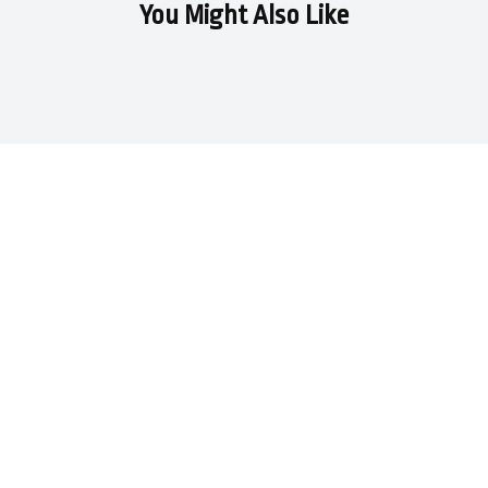
You Might Also Like