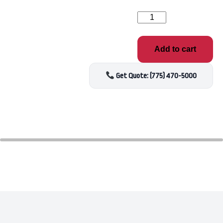
Sirona
Enhance
Bromide
Salt
Add to cart
Solution
1qt
quantity
Get Quote: (775) 470-5000