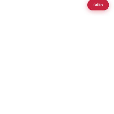
Call Us
Your trusted partner for premium hot tubs and swim spas across
Nevada and Arizona.
25+ Years of Excellence
Products
Hot Tubs