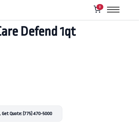
0
Care Defend 1qt
Get Quote: (775) 470-5000