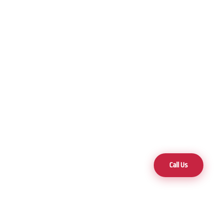
Call Us