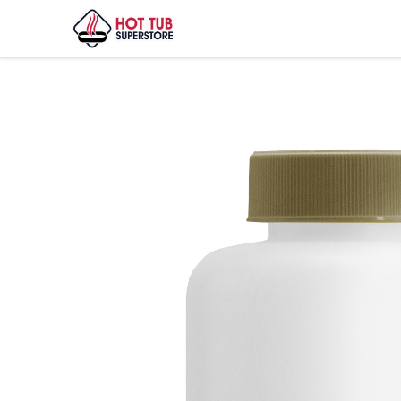
Home
/
Shop
/
Sirona Spa Care Defend 1qt