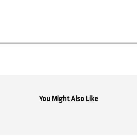
You Might Also Like