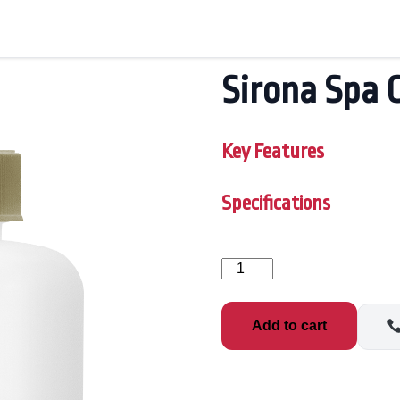
Sirona Spa 
Key Features
Specifications
Sirona
Spa
Care
Defend
Add to cart
1qt
quantity