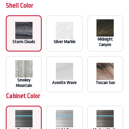
Shell Color
Midnight
Storm Clouds
Silver Marble
Canyon
Smokey
Avonite Wave
Tuscan Sun
Mountain
Cabinet Color