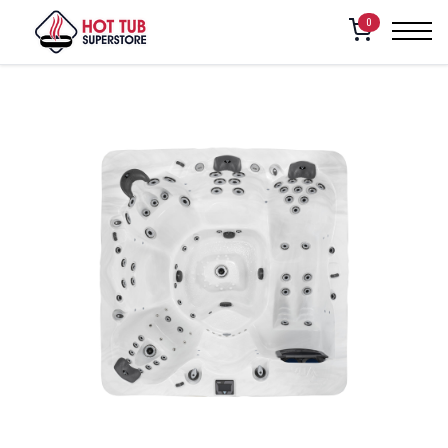
Home
/
Shop
/
Vita Spa – Vivre
0