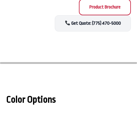
Product Brochure
Get Quote: (775) 470-5000
Color Options