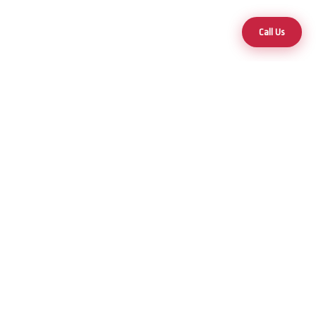
Call Us
Your trusted partner for premium hot tubs and swim spas across
Nevada and Arizona.
25+ Years of Excellence
Products