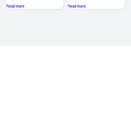
Read more
Read more