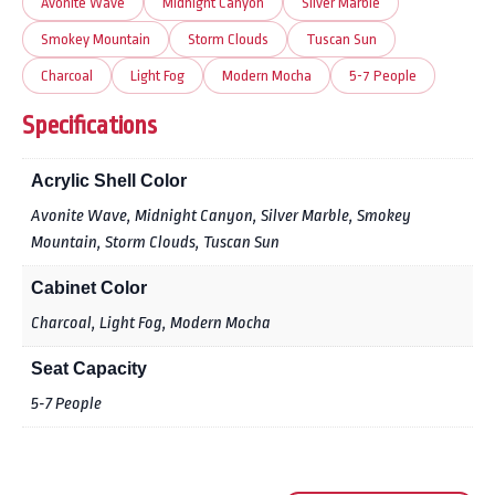
Avonite Wave
Midnight Canyon
Silver Marble
Smokey Mountain
Storm Clouds
Tuscan Sun
Charcoal
Light Fog
Modern Mocha
5-7 People
Specifications
Acrylic Shell Color
Avonite Wave, Midnight Canyon, Silver Marble, Smokey
Mountain, Storm Clouds, Tuscan Sun
Cabinet Color
Charcoal, Light Fog, Modern Mocha
Seat Capacity
5-7 People