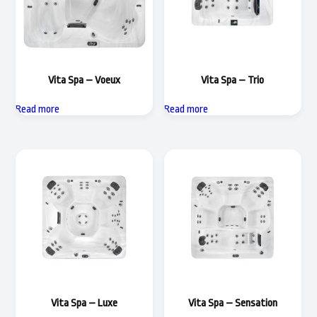
Vita Spa – Voeux
Vita Spa – Trio
Read more
Read more
Vita Spa – Luxe
Vita Spa – Sensation