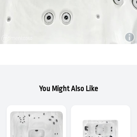
You Might Also Like