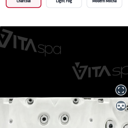
Charcoal
Light Fog
Modern Mocha