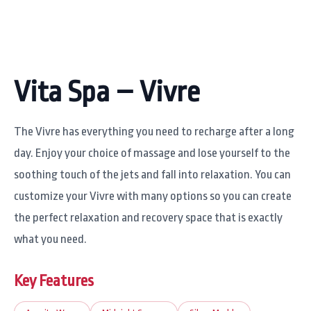
Vita Spa – Vivre
The Vivre has everything you need to recharge after a long
day. Enjoy your choice of massage and lose yourself to the
soothing touch of the jets and fall into relaxation. You can
customize your Vivre with many options so you can create
the perfect relaxation and recovery space that is exactly
what you need.
Key Features