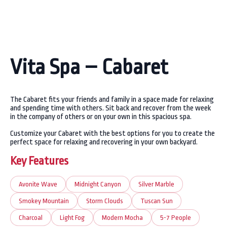
Vita Spa – Cabaret
The Cabaret fits your friends and family in a space made for relaxing
and spending time with others. Sit back and recover from the week
in the company of others or on your own in this spacious spa.
Customize your Cabaret with the best options for you to create the
perfect space for relaxing and recovering in your own backyard.
Key Features
Avonite Wave
Midnight Canyon
Silver Marble
Smokey Mountain
Storm Clouds
Tuscan Sun
Charcoal
Light Fog
Modern Mocha
5-7 People