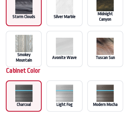
Midnight
Storm Clouds
Silver Marble
Canyon
Smokey
Avonite Wave
Tuscan Sun
Mountain
Cabinet Color
Charcoal
Light Fog
Modern Mocha