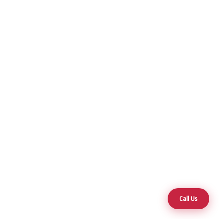
Call Us