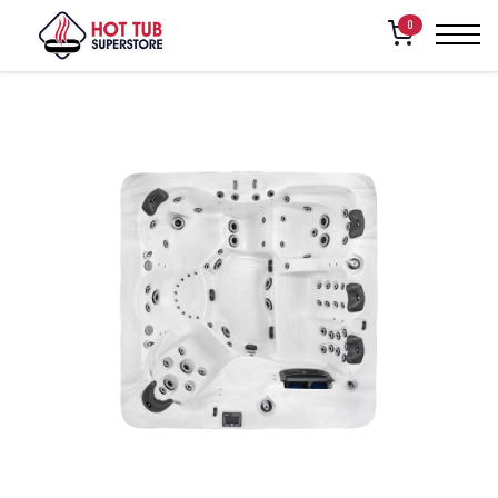
Home
/
Shop
/
Vita Spa – Cabaret
0