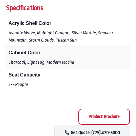
Specifications
Acrylic Shell Color
Avonite Wave, Midnight Canyon, Silver Marble, Smokey
Mountain, Storm Clouds, Tuscan Sun
Cabinet Color
Charcoal, Light Fog, Modern Mocha
Seat Capacity
5-7 People
Product Brochure
Get Quote: (775) 470-5000