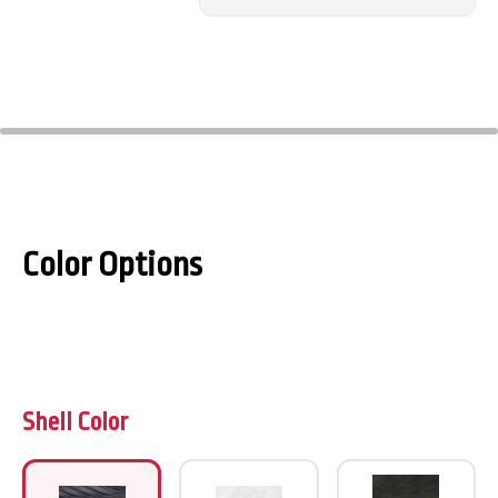
Color Options
Shell Color