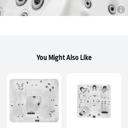
You Might Also Like