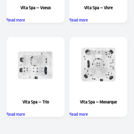
Vita Spa – Voeux
Vita Spa – Vivre
Read more
Read more
Vita Spa – Trio
Vita Spa – Monarque
Read more
Read more