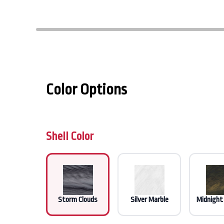
Color Options
Shell Color
Storm Clouds
Silver Marble
Midnight