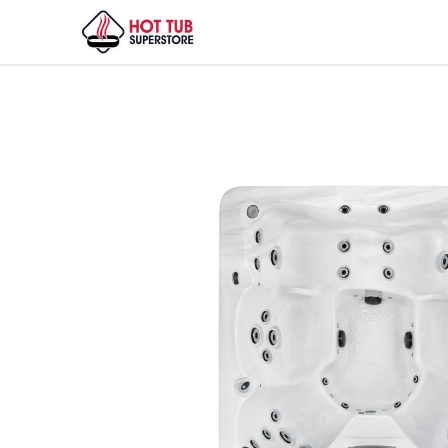
Home
/
Shop
/
Vita Spa – Elegant