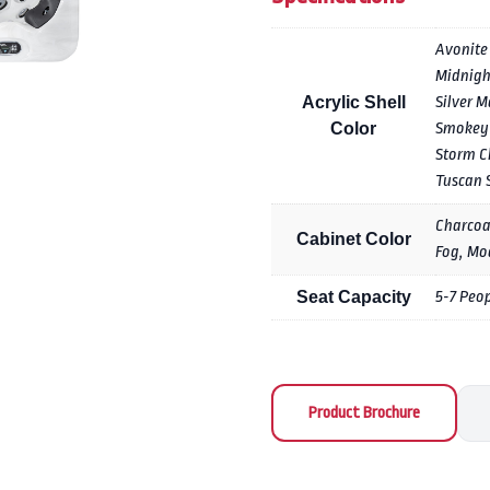
Avonite
Midnigh
Acrylic Shell
Silver M
Color
Smokey
Storm C
Tuscan 
Charcoa
Cabinet Color
Fog, Mo
Seat Capacity
5-7 Peo
Product Brochure