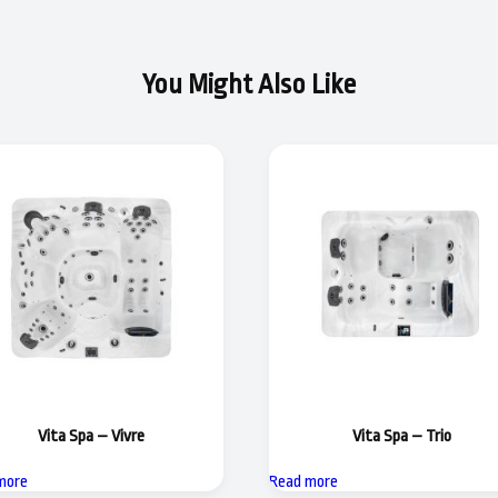
You Might Also Like
Vita Spa – Vivre
Vita Spa – Trio
more
Read more