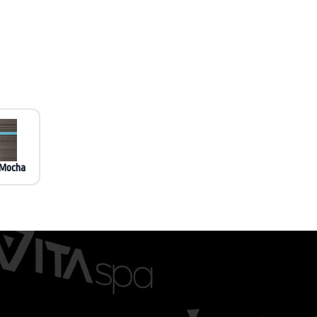
 Mocha