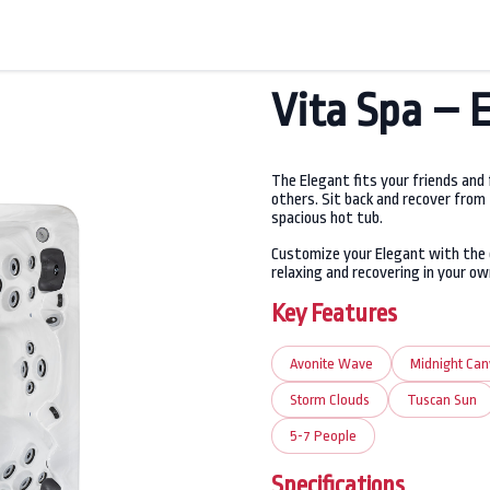
Vita Spa – 
The Elegant fits your friends and
others. Sit back and recover from
spacious hot tub.
Customize your Elegant with the 
relaxing and recovering in your ow
Key Features
Avonite Wave
Midnight Ca
Storm Clouds
Tuscan Sun
5-7 People
Specifications