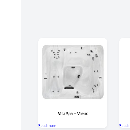
Vita Spa – Voeux
Read more
Read 