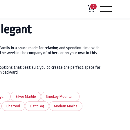
0
Elegant
 family in a space made for relaxing and spending time with
 the week in the company of others or on your own in this
options that best suit you to create the perfect space for
n backyard.
nyon
Silver Marble
Smokey Mountain
Charcoal
Light Fog
Modern Mocha