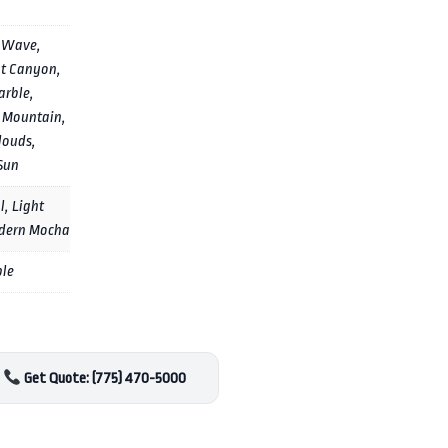
 Wave,
t Canyon,
arble,
 Mountain,
louds,
Sun
l, Light
dern Mocha
ple
Get Quote: (775) 470-5000