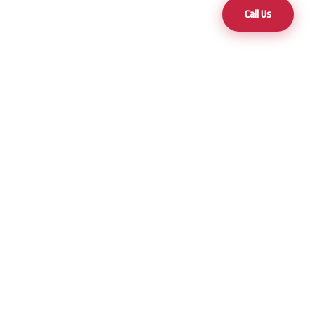
Call Us
Contact
(775) 470-5000
3 Locations to Serve You