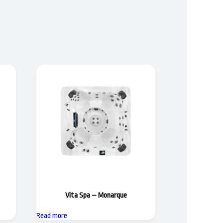
Vita Spa – Monarque
Read more