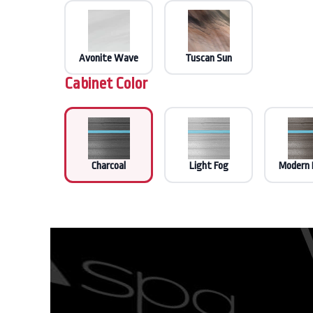
Avonite Wave
Tuscan Sun
Cabinet Color
Charcoal
Light Fog
Modern