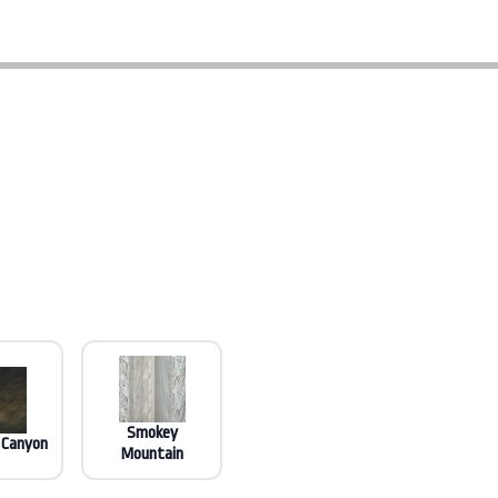
Smokey
 Canyon
Mountain