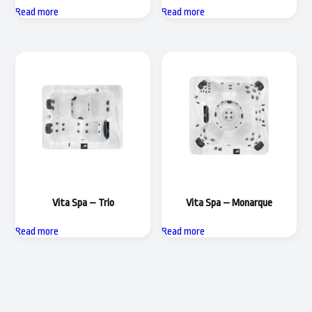
Read more
Read more
Vita Spa – Trio
Vita Spa – Monarque
Read more
Read more