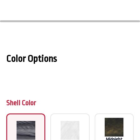
Color Options
Shell Color
Midnight