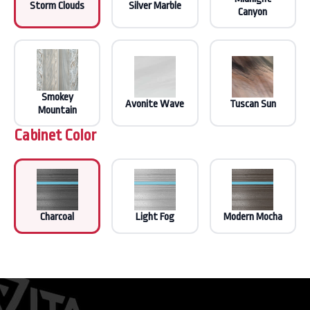
Storm Clouds
Silver Marble
Canyon
Smokey
Avonite Wave
Tuscan Sun
Mountain
Cabinet Color
Charcoal
Light Fog
Modern Mocha