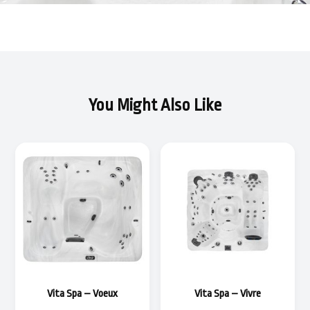
You Might Also Like
Vita Spa – Voeux
Vita Spa – Vivre