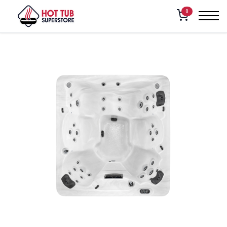
Home
/
Shop
/
Vita Spa – Intrigue
0