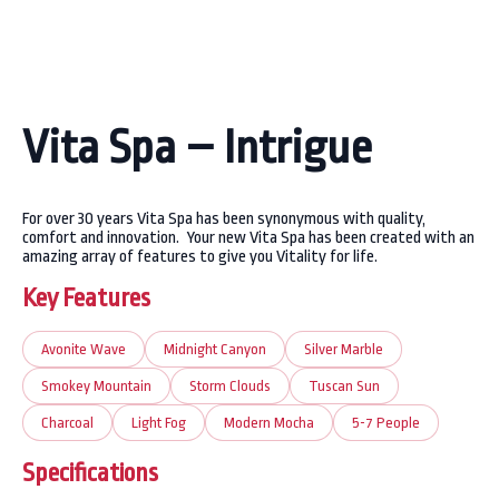
Vita Spa – Intrigue
For over 30 years Vita Spa has been synonymous with quality,
comfort and innovation. Your new Vita Spa has been created with an
amazing array of features to give you Vitality for life.
Key Features
Avonite Wave
Midnight Canyon
Silver Marble
Smokey Mountain
Storm Clouds
Tuscan Sun
Charcoal
Light Fog
Modern Mocha
5-7 People
Specifications