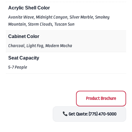
Acrylic Shell Color
Avonite Wave, Midnight Canyon, Silver Marble, Smokey
Mountain, Storm Clouds, Tuscan Sun
Cabinet Color
Charcoal, Light Fog, Modern Mocha
Seat Capacity
5-7 People
Product Brochure
Get Quote: (775) 470-5000