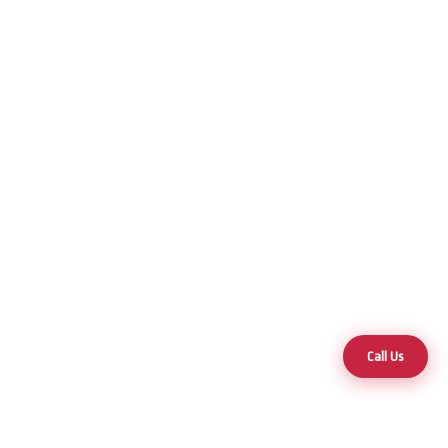
Call Us