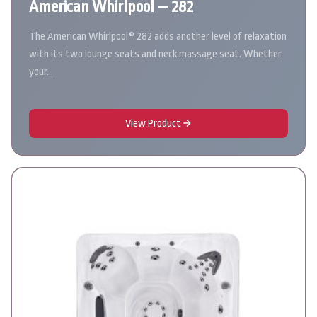
American Whirlpool – 282
The American Whirlpool® 282 adds another level of relaxation
with its two lounge seats and neck massage seat. Whether
your…
View Product