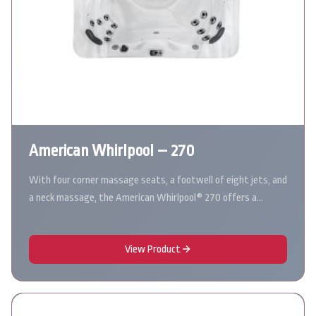
American Whirlpool – 270
With four corner massage seats, a footwell of eight jets, and
a neck massage, the American Whirlpool® 270 offers a…
View Product