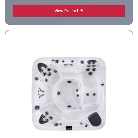
View Product