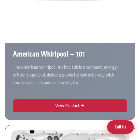
American Whirlpool – 101
The American Whirlpool 101 hot tub is a compact, energy-
efficient spa that delivers powerful hydrotherapy with
comfortable, ergonomic seating for…
View Product
Call Us