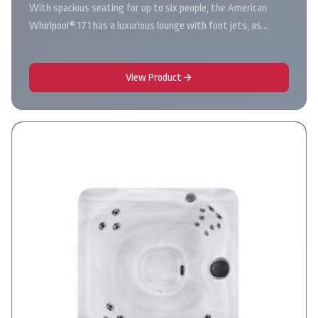
With spacious seating for up to six people, the American
Whirlpool® 171 has a luxurious lounge with foot jets, as…
View Product