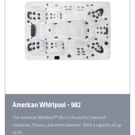
American Whirlpool - 982
The American Whirlpool® 982 is the perfect blend of
relaxation, fitness, and entertainment. With a capacity of up
to 10…