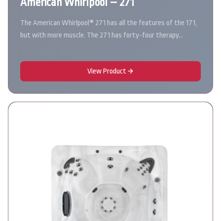
American Whirlpool – 271
The American Whirlpool® 271 has all the features of the 171,
but with more muscle. The 271 has forty-four therapy…
View Product