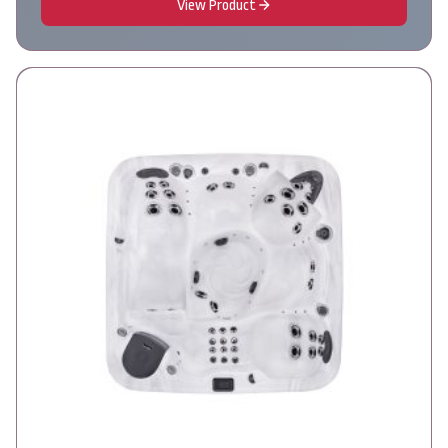
View Product