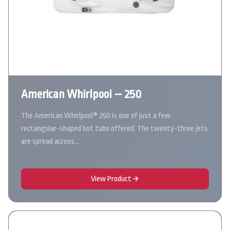
American Whirlpool – 250
The American Whirlpool® 250 is one of just a few
rectangular-shaped hot tubs offered. The twenty-three jets
are spread across…
View Product