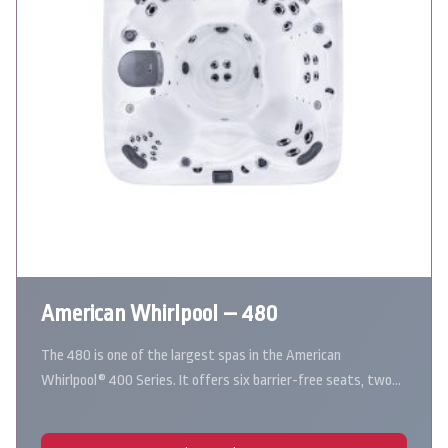
American Whirlpool – 480
The 480 is one of the largest spas in the American
Whirlpool® 400 Series. It offers six barrier-free seats, two…