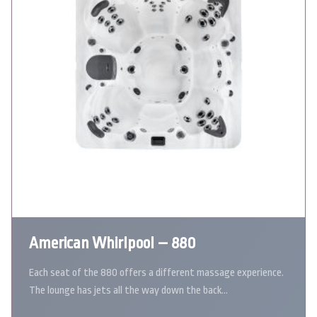
American Whirlpool – 880
Each seat of the 880 offers a different massage experience.
The lounge has jets all the way down the back…