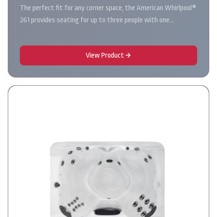
The perfect fit for any corner space, the American Whirlpool®
261 provides seating for up to three people with one…
View Product