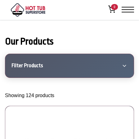
0
Our Products
Filter Products
Showing 124 products