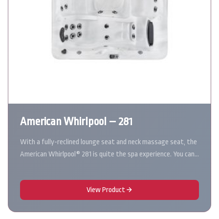
American Whirlpool – 281
With a fully-reclined lounge seat and neck massage seat, the
American Whirlpool® 281 is quite the spa experience. You can…
View Product