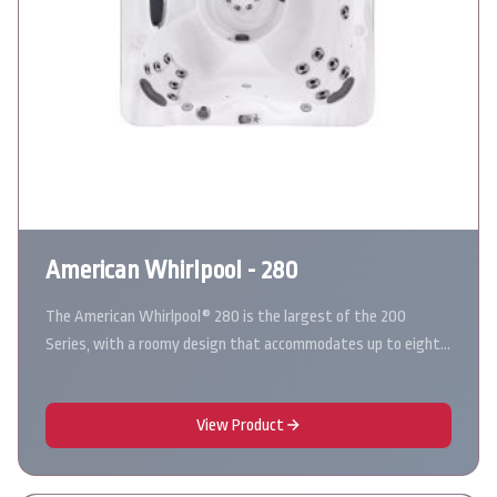
American Whirlpool - 280
The American Whirlpool® 280 is the largest of the 200
Series, with a roomy design that accommodates up to eight…
View Product