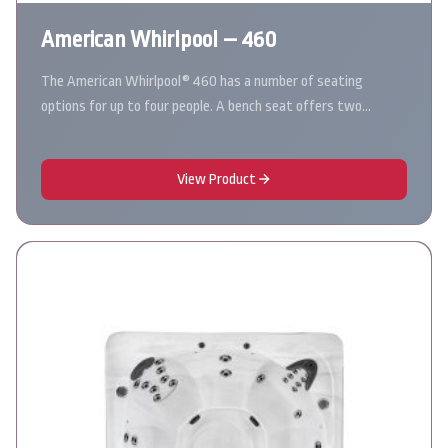
American Whirlpool – 460
The American Whirlpool® 460 has a number of seating
options for up to four people. A bench seat offers two…
View Product