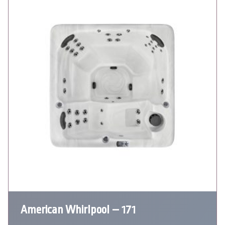
American Whirlpool – 171