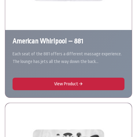
American Whirlpool – 881
Each seat of the 881 offers a different massage experience.
The lounge has jets all the way down the back…
View Product