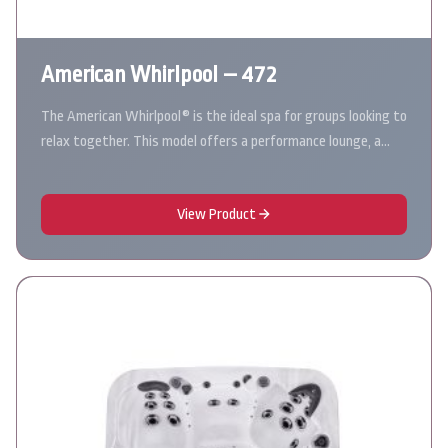
American Whirlpool – 472
The American Whirlpool® is the ideal spa for groups looking to
relax together. This model offers a performance lounge, a…
View Product