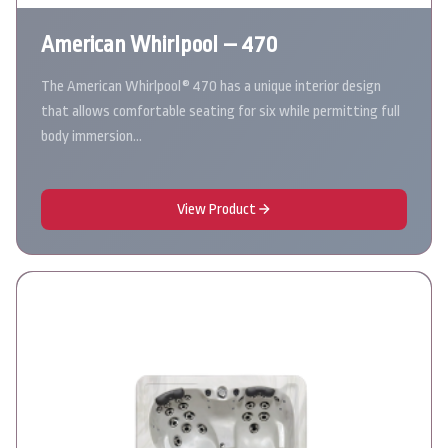
American Whirlpool – 470
The American Whirlpool® 470 has a unique interior design
that allows comfortable seating for six while permitting full
body immersion…
View Product