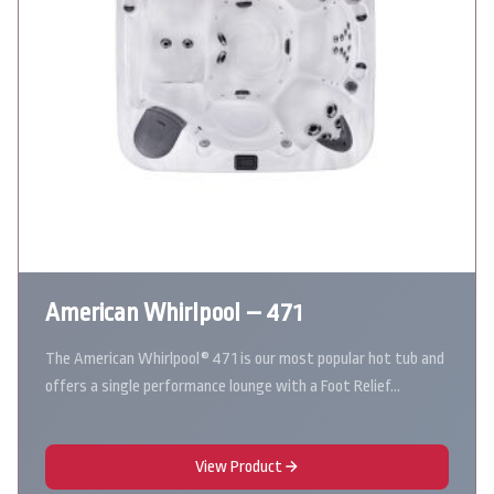
American Whirlpool – 471
The American Whirlpool® 471 is our most popular hot tub and
offers a single performance lounge with a Foot Relief…
View Product