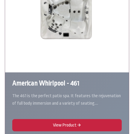
American Whirlpool - 461
The 461 is the perfect patio spa. It features the rejuvenation
of full body immersion and a variety of seating.…
View Product