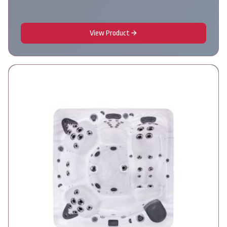
View Product