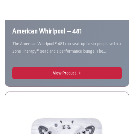
American Whirlpool – 481
The American Whirlpool® 481 can seat up to six people with a
Zone Therapy® seat and a performance lounge. The…
View Product