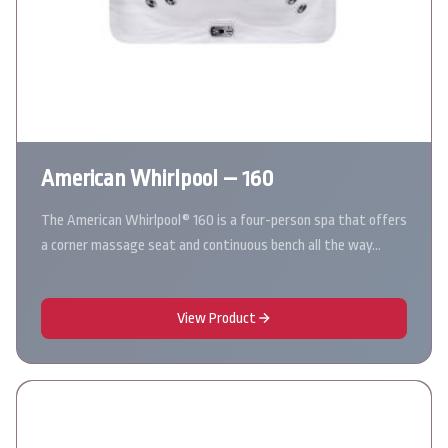
American Whirlpool – 160
The American Whirlpool® 160 is a four-person spa that offers
a corner massage seat and continuous bench all the way…
View Product