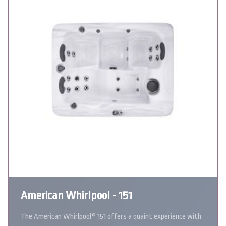
American Whirlpool - 151
The American Whirlpool® 151 offers a quaint experience with