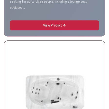
seating for up to three people, including a lounge seat
equipped…
View Product