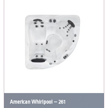
American Whirlpool – 261