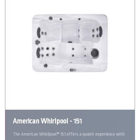
American Whirlpool - 151
The American Whirlpool® 151 offers a quaint experience with