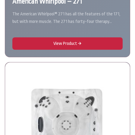
American Whirlpool – 271
The American Whirlpool® 271 has all the features of the 171,
but with more muscle. The 271 has forty-four therapy…
View Product