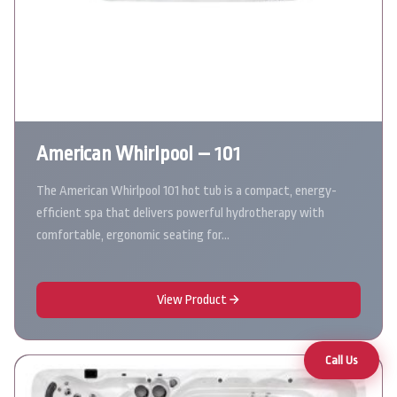
American Whirlpool – 101
The American Whirlpool 101 hot tub is a compact, energy-
efficient spa that delivers powerful hydrotherapy with
comfortable, ergonomic seating for…
View Product
Call Us