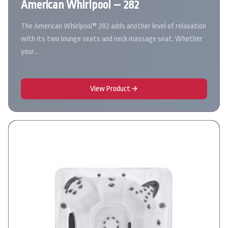
American Whirlpool – 282
The American Whirlpool® 282 adds another level of relaxation
with its two lounge seats and neck massage seat. Whether
your…
View Product