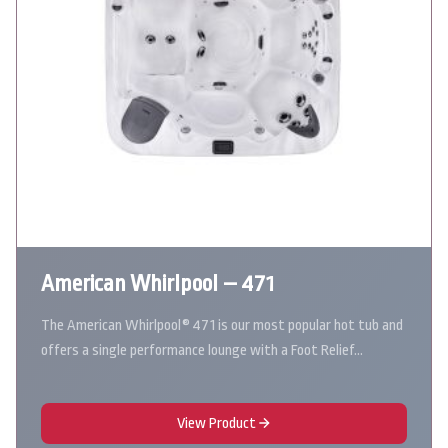
American Whirlpool – 471
The American Whirlpool® 471 is our most popular hot tub and
offers a single performance lounge with a Foot Relief…
View Product