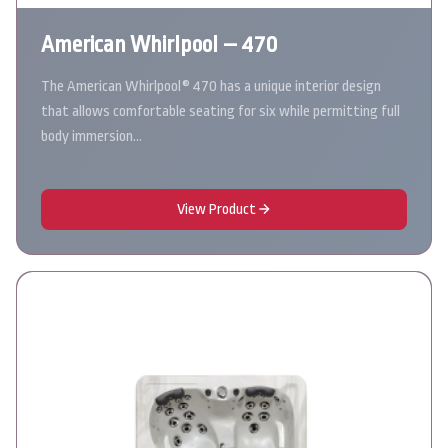
American Whirlpool – 470
The American Whirlpool® 470 has a unique interior design
that allows comfortable seating for six while permitting full
body immersion…
View Product