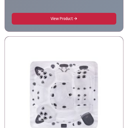
View Product