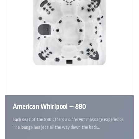
American Whirlpool – 880
Each seat of the 880 offers a different massage experience.
The lounge has jets all the way down the back…