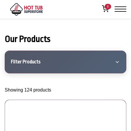
0
Our Products
Filter Products
Showing 124 products