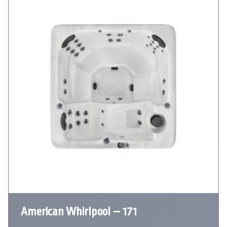
American Whirlpool – 171