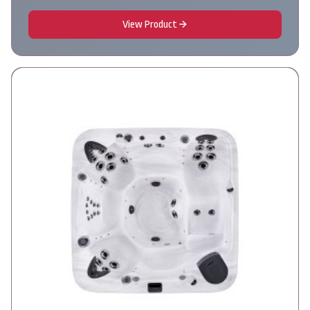
View Product