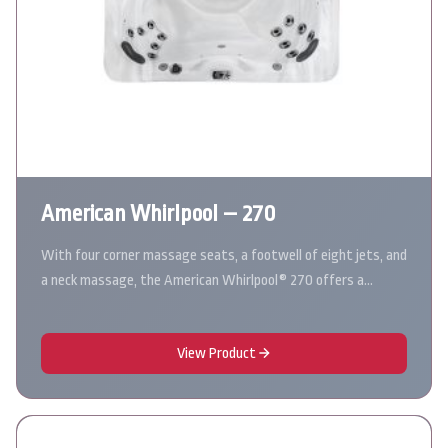
American Whirlpool – 270
With four corner massage seats, a footwell of eight jets, and
a neck massage, the American Whirlpool® 270 offers a…
View Product