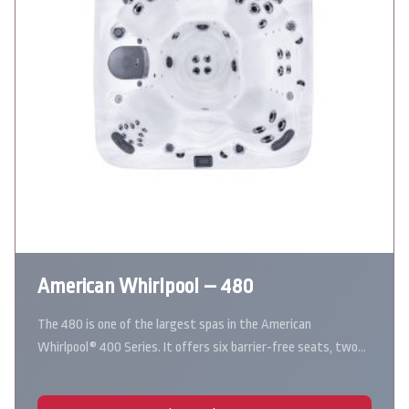
American Whirlpool – 480
The 480 is one of the largest spas in the American
Whirlpool® 400 Series. It offers six barrier-free seats, two…