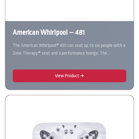
American Whirlpool – 481
The American Whirlpool® 481 can seat up to six people with a
Zone Therapy® seat and a performance lounge. The…
View Product