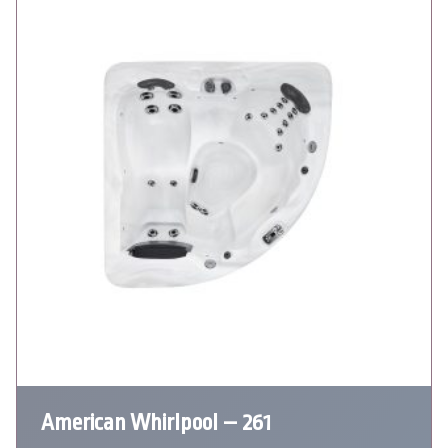
American Whirlpool – 261