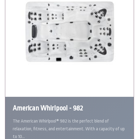
American Whirlpool - 982
The American Whirlpool® 982 is the perfect blend of
relaxation, fitness, and entertainment. With a capacity of up
to 10…