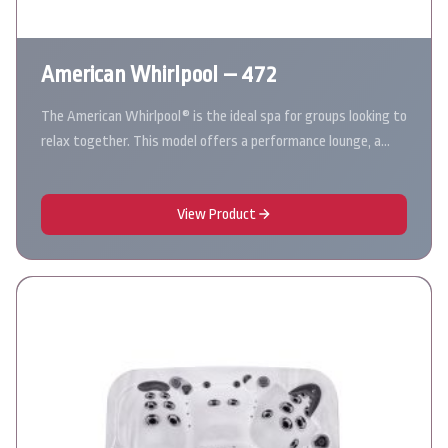
American Whirlpool – 472
The American Whirlpool® is the ideal spa for groups looking to
relax together. This model offers a performance lounge, a…
View Product