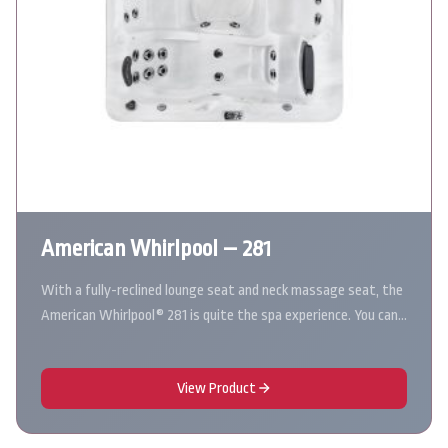
American Whirlpool – 281
With a fully-reclined lounge seat and neck massage seat, the
American Whirlpool® 281 is quite the spa experience. You can…
View Product