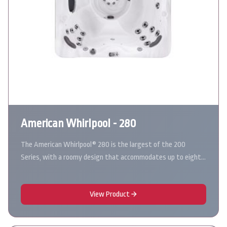
American Whirlpool - 280
The American Whirlpool® 280 is the largest of the 200
Series, with a roomy design that accommodates up to eight…
View Product