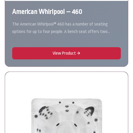
American Whirlpool – 460
The American Whirlpool® 460 has a number of seating
options for up to four people. A bench seat offers two…
View Product