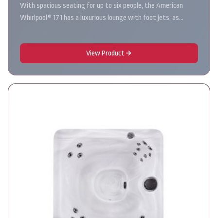
With spacious seating for up to six people, the American
Whirlpool® 171 has a luxurious lounge with foot jets, as…
View Product