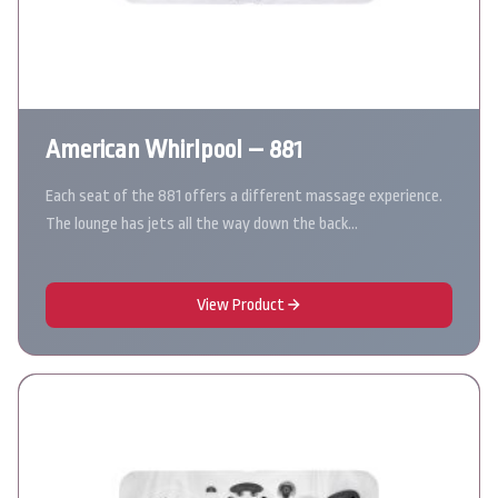
American Whirlpool – 881
Each seat of the 881 offers a different massage experience.
The lounge has jets all the way down the back…
View Product