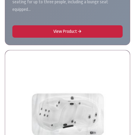
seating for up to three people, including a lounge seat
equipped…
View Product