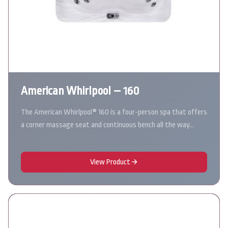
American Whirlpool – 160
The American Whirlpool® 160 is a four-person spa that offers
a corner massage seat and continuous bench all the way…
View Product