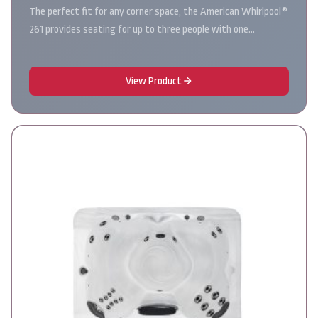
The perfect fit for any corner space, the American Whirlpool®
261 provides seating for up to three people with one…
View Product