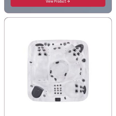
View Product