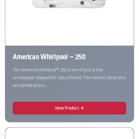
American Whirlpool – 250
The American Whirlpool® 250 is one of just a few
rectangular-shaped hot tubs offered. The twenty-three jets
are spread across…
View Product