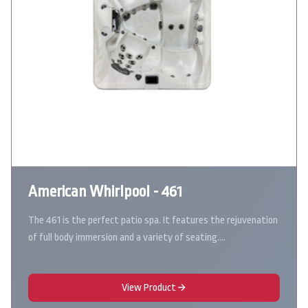
American Whirlpool - 461
The 461 is the perfect patio spa. It features the rejuvenation
of full body immersion and a variety of seating.…
View Product