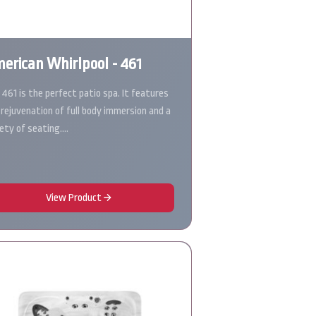
erican Whirlpool - 461
 461 is the perfect patio spa. It features
 rejuvenation of full body immersion and a
iety of seating.…
View Product