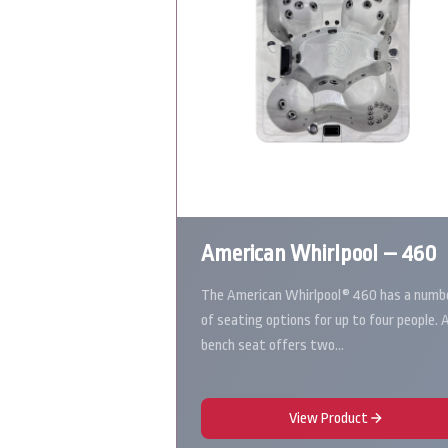
American Whirlpool – 460
The American Whirlpool® 460 has a numb
of seating options for up to four people. 
bench seat offers two…
View Product