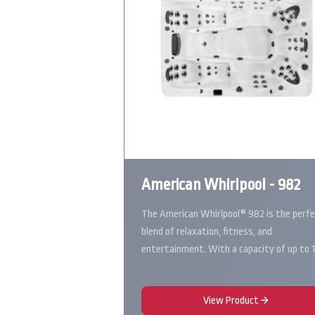
American Whirlpool - 982
The American Whirlpool® 982 is the perf
blend of relaxation, fitness, and
entertainment. With a capacity of up to 
View Product