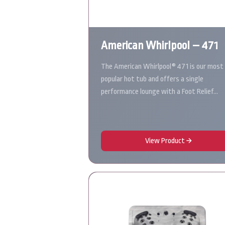
American Whirlpool – 471
The American Whirlpool® 471 is our most
popular hot tub and offers a single
performance lounge with a Foot Relief…
View Product