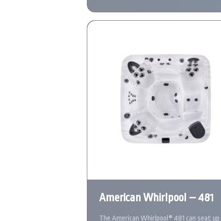
American Whirlpool – 481
The American Whirlpool® 481 can seat up