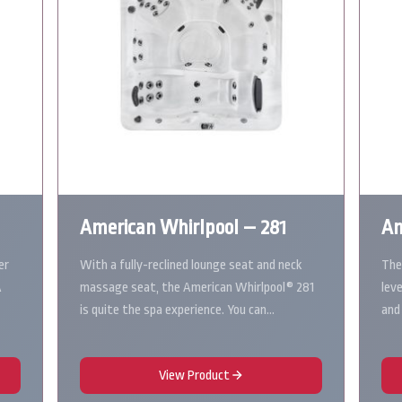
American Whirlpool – 281
Am
er
With a fully-reclined lounge seat and neck
The
A
massage seat, the American Whirlpool® 281
lev
is quite the spa experience. You can…
and
View Product