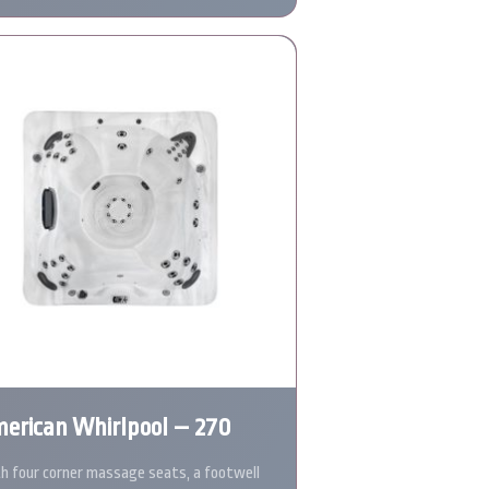
erican Whirlpool – 270
h four corner massage seats, a footwell