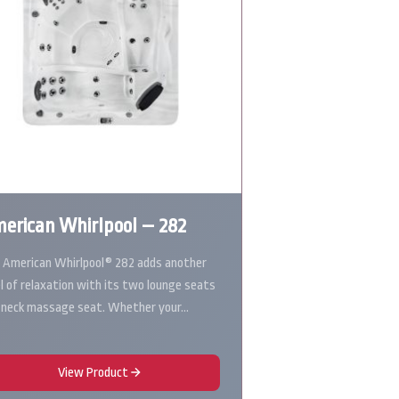
erican Whirlpool – 282
 American Whirlpool® 282 adds another
el of relaxation with its two lounge seats
 neck massage seat. Whether your…
View Product