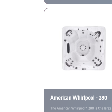
American Whirlpool - 280
The American Whirlpool® 280 is the large