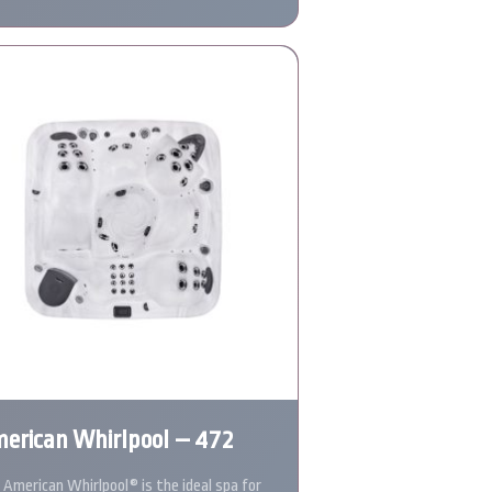
erican Whirlpool – 472
 American Whirlpool® is the ideal spa for