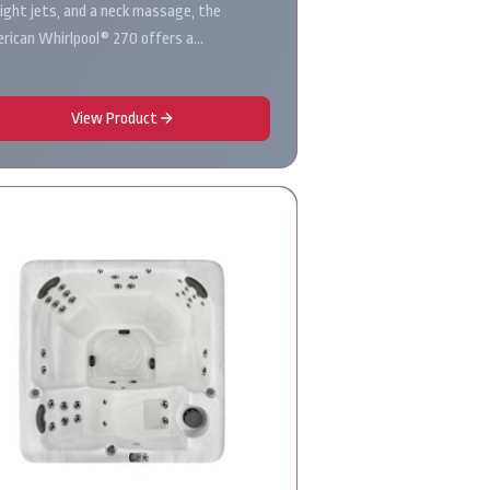
eight jets, and a neck massage, the
rican Whirlpool® 270 offers a…
View Product