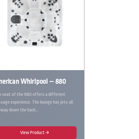
erican Whirlpool – 880
h seat of the 880 offers a different
sage experience. The lounge has jets all
 way down the back…
View Product