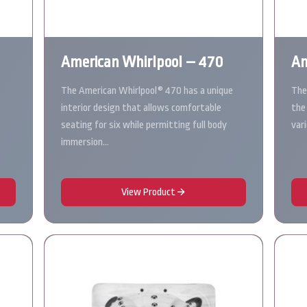
American Whirlpool – 470
Am
The American Whirlpool® 470 has a unique
The
interior design that allows comfortable
the
seating for six while permitting full body
var
immersion…
View Product