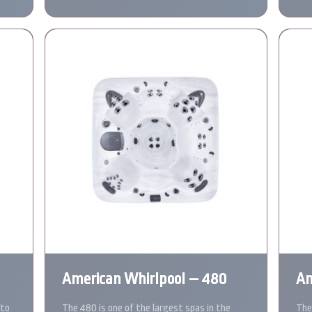
American Whirlpool – 480
Am
 to
The 480 is one of the largest spas in the
The