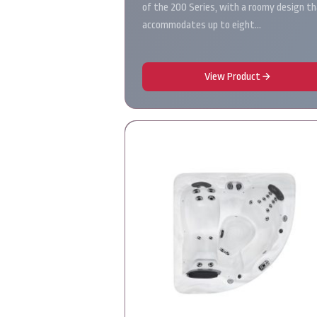
of the 200 Series, with a roomy design t
accommodates up to eight…
View Product