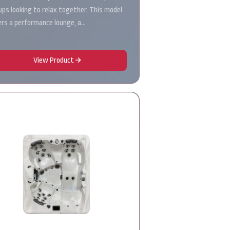
ups looking to relax together. This model
ers a performance lounge, a…
View Product