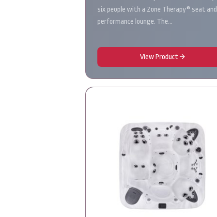
six people with a Zone Therapy® seat and
performance lounge. The…
View Product