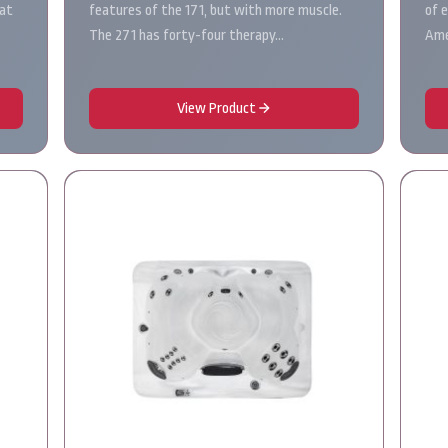
hat
features of the 171, but with more muscle.
of 
The 271 has forty-four therapy…
Ame
View Product