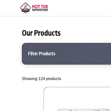
Our Products
Filter Products
Showing 124 products