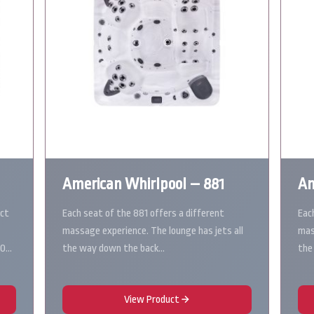
American Whirlpool – 881
Am
ect
Each seat of the 881 offers a different
Eac
massage experience. The lounge has jets all
mas
10…
the way down the back…
the
View Product