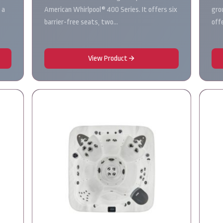
 a
American Whirlpool® 400 Series. It offers six
gro
barrier-free seats, two…
off
View Product