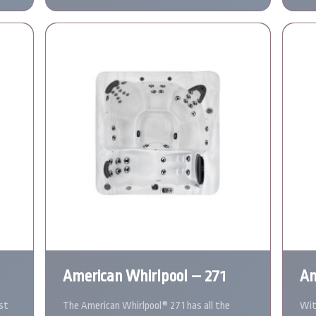
American Whirlpool – 271
Am
st
The American Whirlpool® 271 has all the
Wit