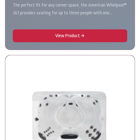
The perfect fit for any corner space, the American Whirlpool®
261 provides seating for up to three people with one…
View Product