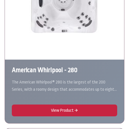
American Whirlpool - 280
The American Whirlpool® 280 is the largest of the 200
Series, with a roomy design that accommodates up to eight…
View Product