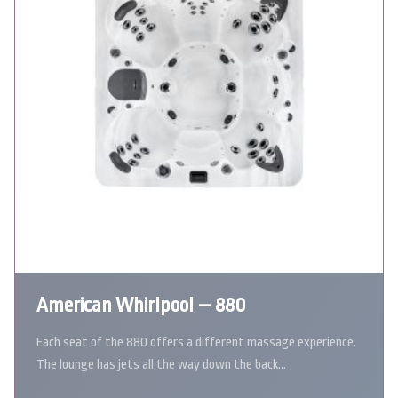
American Whirlpool – 880
Each seat of the 880 offers a different massage experience.
The lounge has jets all the way down the back…