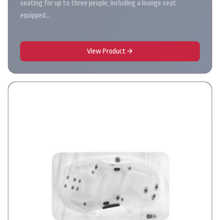
seating for up to three people, including a lounge seat
equipped…
View Product