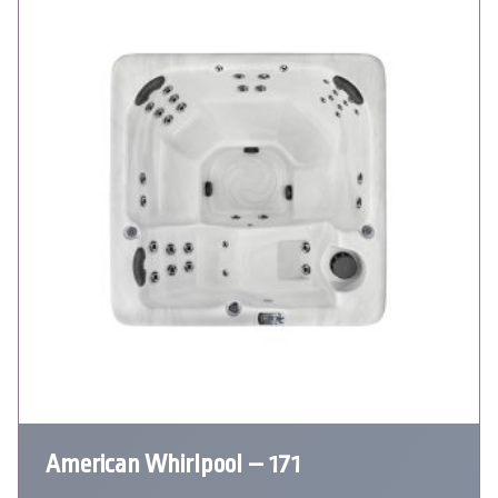
American Whirlpool – 171