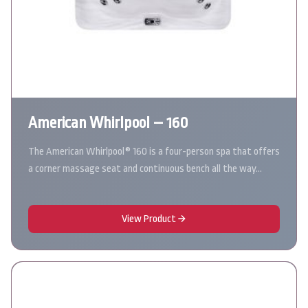
American Whirlpool – 160
The American Whirlpool® 160 is a four-person spa that offers
a corner massage seat and continuous bench all the way…
View Product