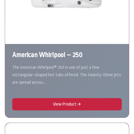
American Whirlpool – 250
The American Whirlpool® 250 is one of just a few
rectangular-shaped hot tubs offered. The twenty-three jets
are spread across…
View Product