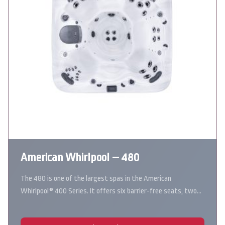
American Whirlpool – 480
The 480 is one of the largest spas in the American
Whirlpool® 400 Series. It offers six barrier-free seats, two…