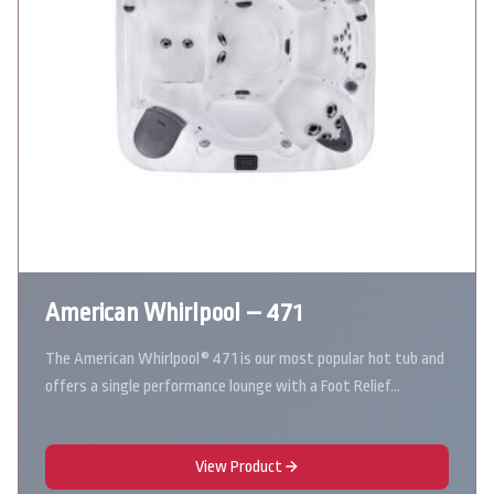
American Whirlpool – 471
The American Whirlpool® 471 is our most popular hot tub and
offers a single performance lounge with a Foot Relief…
View Product