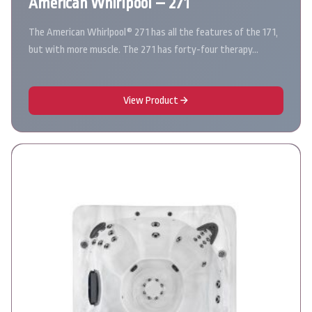
American Whirlpool – 271
The American Whirlpool® 271 has all the features of the 171,
but with more muscle. The 271 has forty-four therapy…
View Product