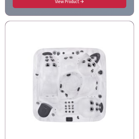
View Product