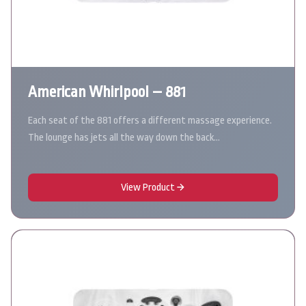
American Whirlpool – 881
Each seat of the 881 offers a different massage experience.
The lounge has jets all the way down the back…
View Product