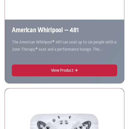
American Whirlpool – 481
The American Whirlpool® 481 can seat up to six people with a
Zone Therapy® seat and a performance lounge. The…
View Product