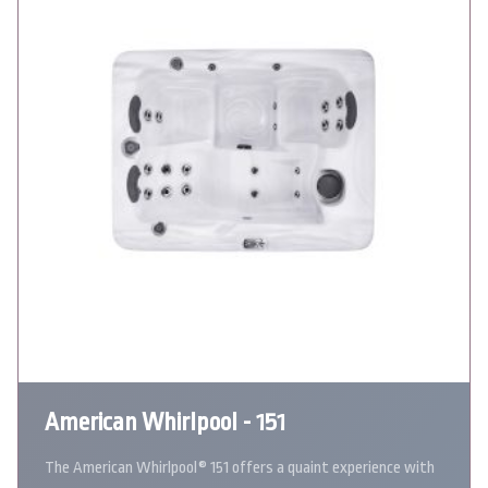
American Whirlpool - 151
The American Whirlpool® 151 offers a quaint experience with