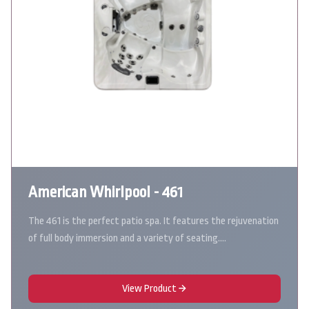
American Whirlpool - 461
The 461 is the perfect patio spa. It features the rejuvenation
of full body immersion and a variety of seating.…
View Product