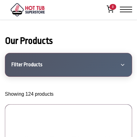
0
Our Products
Filter Products
Showing 124 products