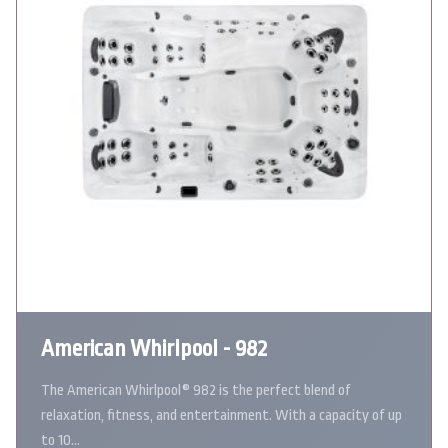
American Whirlpool - 982
The American Whirlpool® 982 is the perfect blend of
relaxation, fitness, and entertainment. With a capacity of up
to 10…