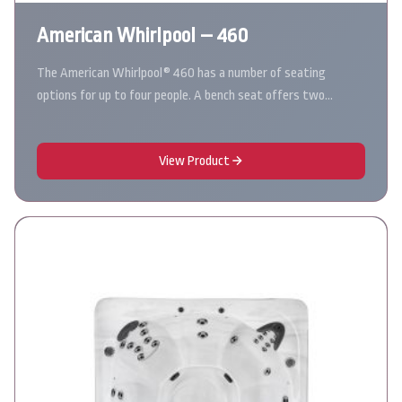
American Whirlpool – 460
The American Whirlpool® 460 has a number of seating
options for up to four people. A bench seat offers two…
View Product