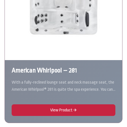
American Whirlpool – 281
With a fully-reclined lounge seat and neck massage seat, the
American Whirlpool® 281 is quite the spa experience. You can…
View Product