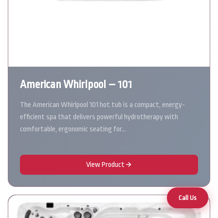
American Whirlpool – 101
The American Whirlpool 101 hot tub is a compact, energy-
efficient spa that delivers powerful hydrotherapy with
comfortable, ergonomic seating for…
View Product
Call Us