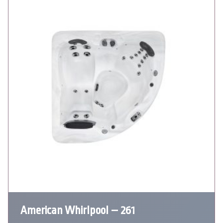
American Whirlpool – 261