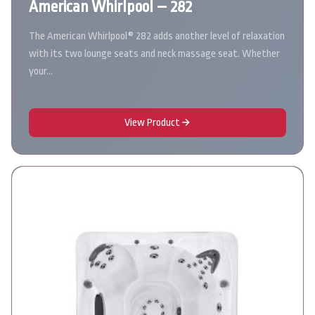
American Whirlpool – 282
The American Whirlpool® 282 adds another level of relaxation
with its two lounge seats and neck massage seat. Whether
your…
View Product