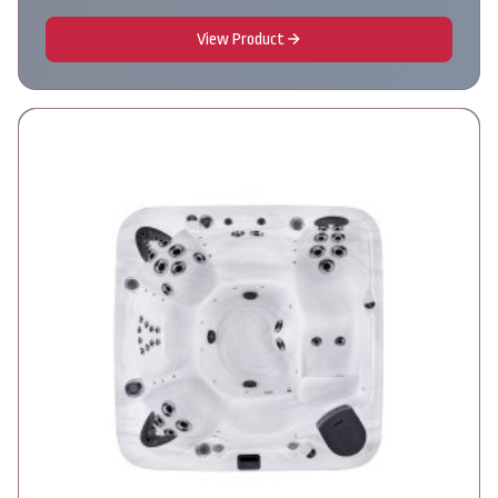
View Product