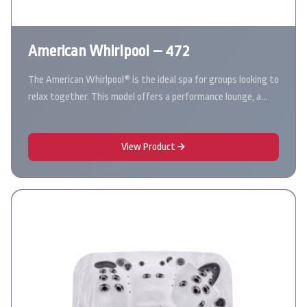
American Whirlpool – 472
The American Whirlpool® is the ideal spa for groups looking to
relax together. This model offers a performance lounge, a…
View Product