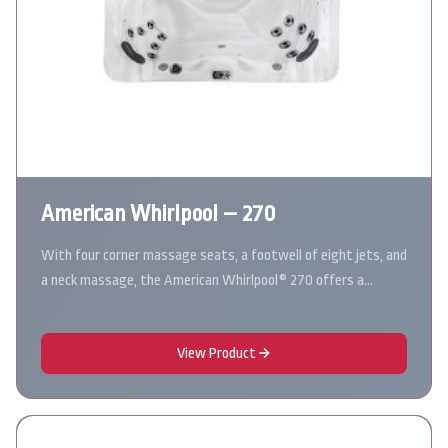
American Whirlpool – 270
With four corner massage seats, a footwell of eight jets, and
a neck massage, the American Whirlpool® 270 offers a…
View Product