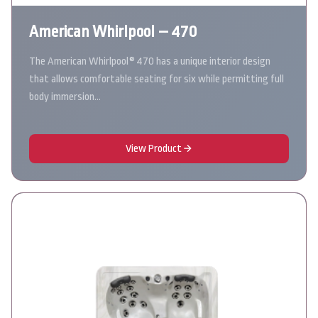
American Whirlpool – 470
The American Whirlpool® 470 has a unique interior design
that allows comfortable seating for six while permitting full
body immersion…
View Product