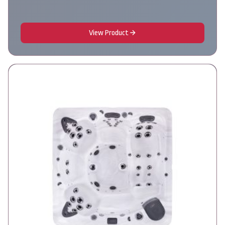
View Product