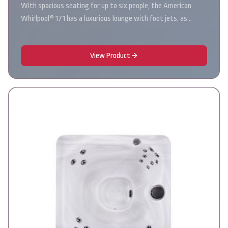
With spacious seating for up to six people, the American
Whirlpool® 171 has a luxurious lounge with foot jets, as…
View Product