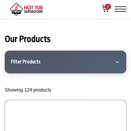
0
Our Products
Filter Products
Showing 124 products