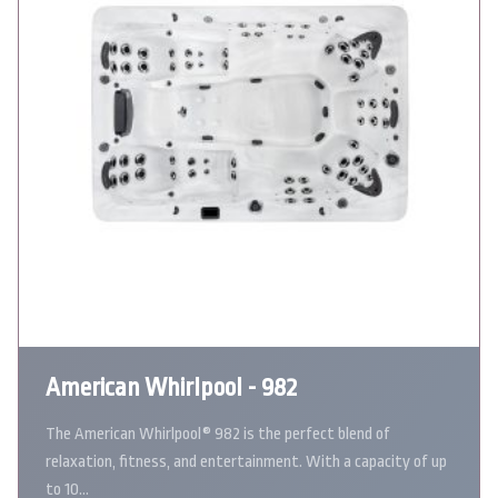
American Whirlpool - 982
The American Whirlpool® 982 is the perfect blend of
relaxation, fitness, and entertainment. With a capacity of up
to 10…