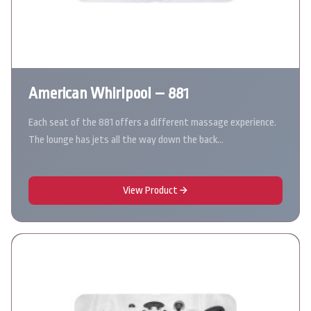
American Whirlpool – 881
Each seat of the 881 offers a different massage experience.
The lounge has jets all the way down the back…
View Product