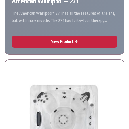
American Whirlpool – 271
The American Whirlpool® 271 has all the features of the 171,
but with more muscle. The 271 has forty-four therapy…
View Product