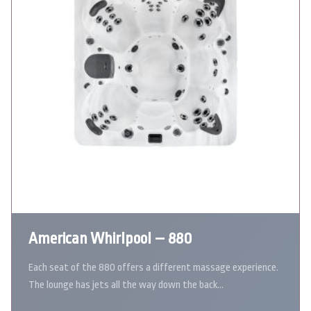
American Whirlpool – 880
Each seat of the 880 offers a different massage experience.
The lounge has jets all the way down the back…