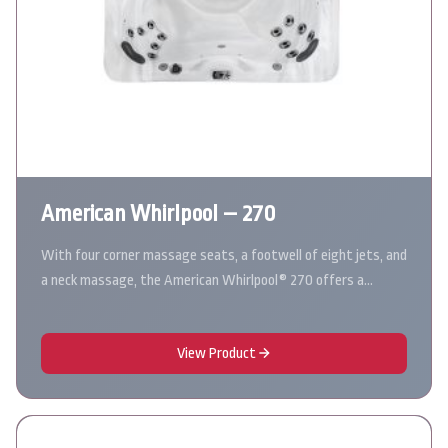
American Whirlpool – 270
With four corner massage seats, a footwell of eight jets, and
a neck massage, the American Whirlpool® 270 offers a…
View Product