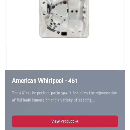
American Whirlpool - 461
The 461 is the perfect patio spa. It features the rejuvenation
of full body immersion and a variety of seating.…
View Product