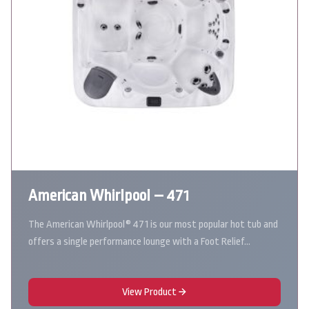
American Whirlpool – 471
The American Whirlpool® 471 is our most popular hot tub and
offers a single performance lounge with a Foot Relief…
View Product