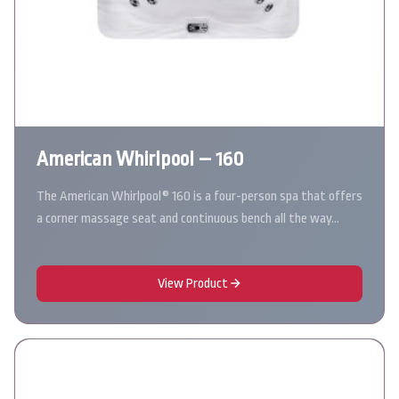
American Whirlpool – 160
The American Whirlpool® 160 is a four-person spa that offers
a corner massage seat and continuous bench all the way…
View Product