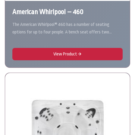
American Whirlpool – 460
The American Whirlpool® 460 has a number of seating
options for up to four people. A bench seat offers two…
View Product