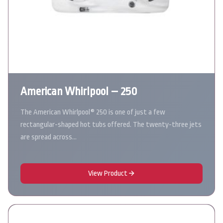
American Whirlpool – 250
The American Whirlpool® 250 is one of just a few
rectangular-shaped hot tubs offered. The twenty-three jets
are spread across…
View Product