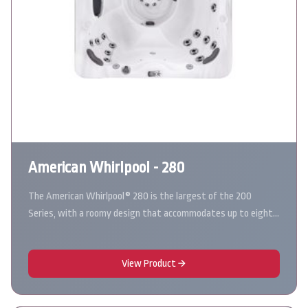
American Whirlpool - 280
The American Whirlpool® 280 is the largest of the 200
Series, with a roomy design that accommodates up to eight…
View Product