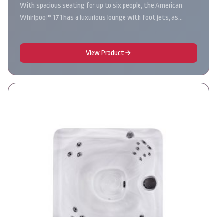
With spacious seating for up to six people, the American
Whirlpool® 171 has a luxurious lounge with foot jets, as…
View Product