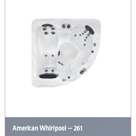
American Whirlpool – 261