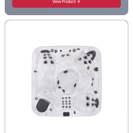
View Product