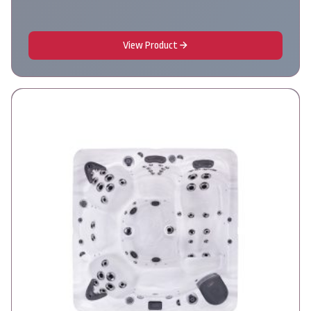
View Product