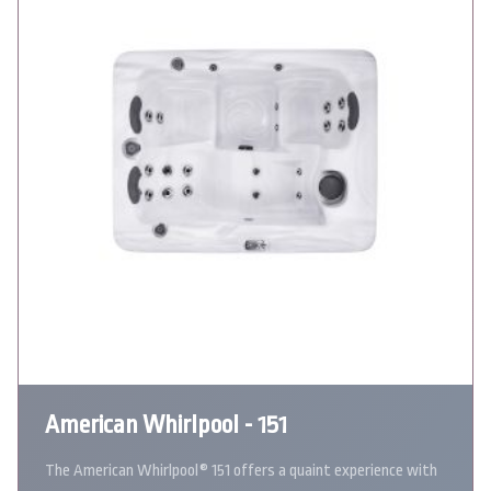
American Whirlpool - 151
The American Whirlpool® 151 offers a quaint experience with