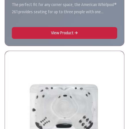
The perfect fit for any corner space, the American Whirlpool®
261 provides seating for up to three people with one…
View Product