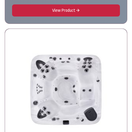
View Product