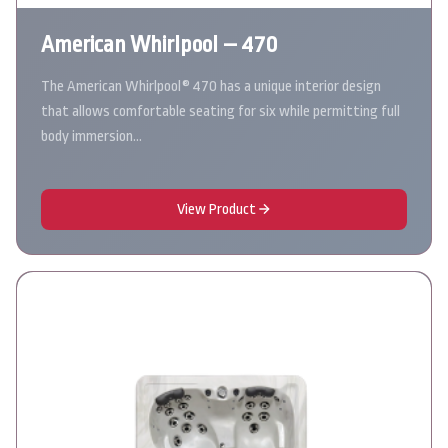
American Whirlpool – 470
The American Whirlpool® 470 has a unique interior design
that allows comfortable seating for six while permitting full
body immersion…
View Product