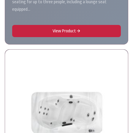
seating for up to three people, including a lounge seat
equipped…
View Product