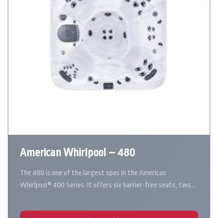
American Whirlpool – 480
The 480 is one of the largest spas in the American
Whirlpool® 400 Series. It offers six barrier-free seats, two…