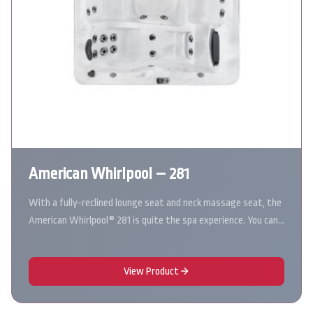
American Whirlpool – 281
With a fully-reclined lounge seat and neck massage seat, the
American Whirlpool® 281 is quite the spa experience. You can…
View Product