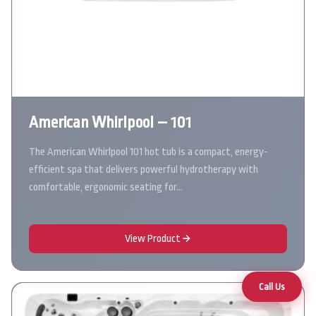
American Whirlpool – 101
The American Whirlpool 101 hot tub is a compact, energy-
efficient spa that delivers powerful hydrotherapy with
comfortable, ergonomic seating for…
View Product
Call Us