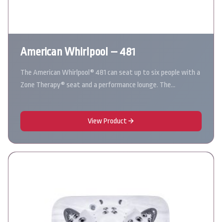
American Whirlpool – 481
The American Whirlpool® 481 can seat up to six people with a
Zone Therapy® seat and a performance lounge. The…
View Product