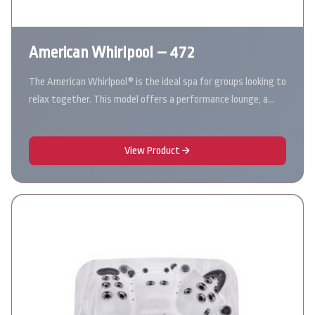
American Whirlpool – 472
The American Whirlpool® is the ideal spa for groups looking to
relax together. This model offers a performance lounge, a…
View Product