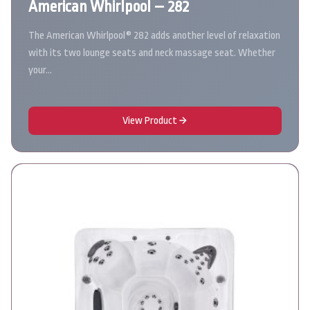
American Whirlpool – 282
The American Whirlpool® 282 adds another level of relaxation
with its two lounge seats and neck massage seat. Whether
your…
View Product