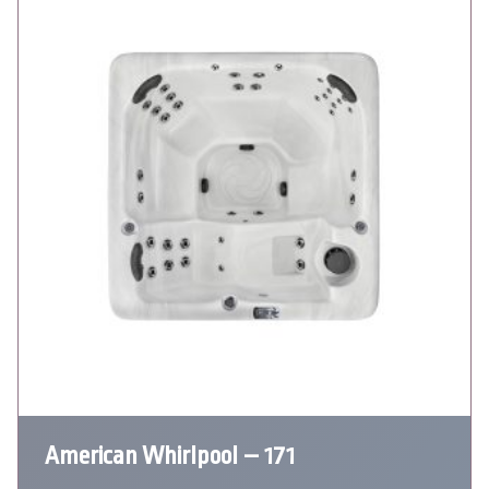
American Whirlpool – 171