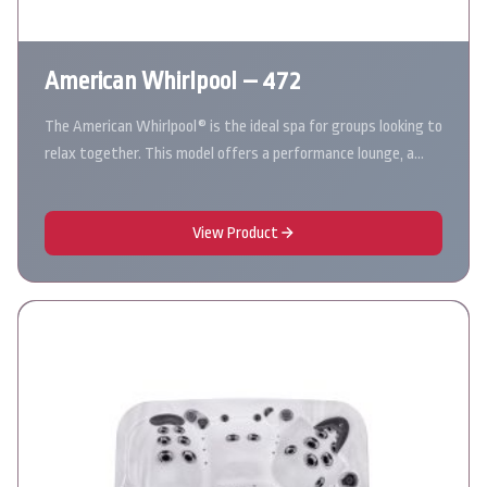
American Whirlpool – 472
The American Whirlpool® is the ideal spa for groups looking to
relax together. This model offers a performance lounge, a…
View Product