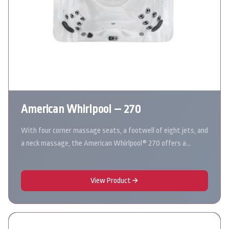
American Whirlpool – 270
With four corner massage seats, a footwell of eight jets, and
a neck massage, the American Whirlpool® 270 offers a…
View Product