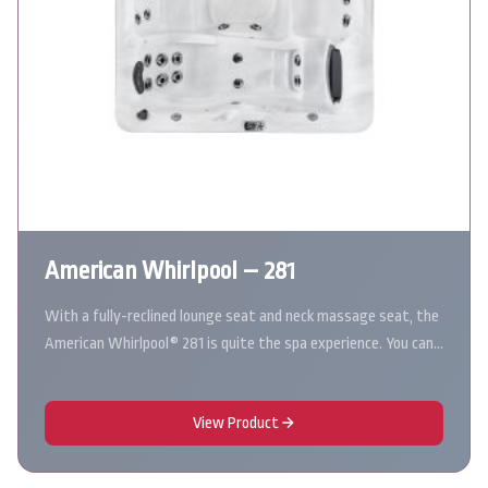
American Whirlpool – 281
With a fully-reclined lounge seat and neck massage seat, the
American Whirlpool® 281 is quite the spa experience. You can…
View Product