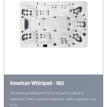
American Whirlpool - 982
The American Whirlpool® 982 is the perfect blend of
relaxation, fitness, and entertainment. With a capacity of up
to 10…