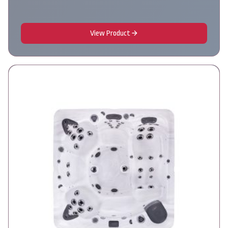
View Product