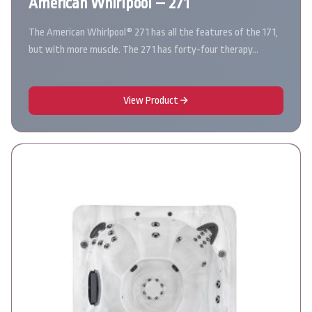
American Whirlpool – 271
The American Whirlpool® 271 has all the features of the 171,
but with more muscle. The 271 has forty-four therapy…
View Product