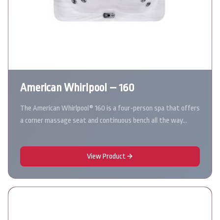
American Whirlpool – 160
The American Whirlpool® 160 is a four-person spa that offers
a corner massage seat and continuous bench all the way…
View Product