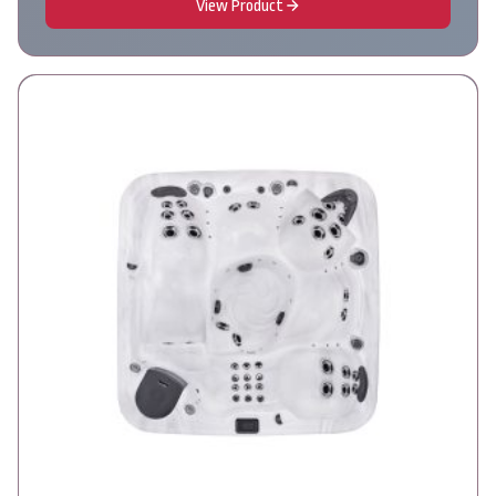
View Product