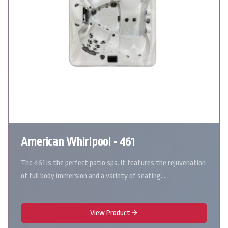
American Whirlpool - 461
The 461 is the perfect patio spa. It features the rejuvenation
of full body immersion and a variety of seating.…
View Product