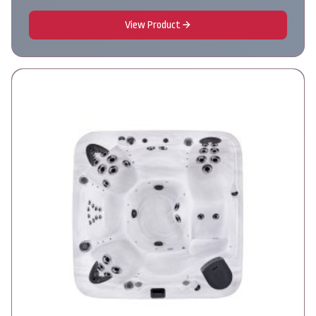
View Product