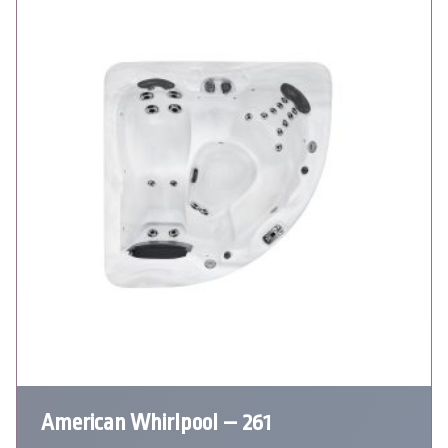
American Whirlpool – 261