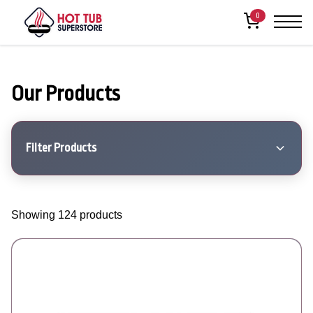
0
Our Products
Filter Products
Showing 124 products