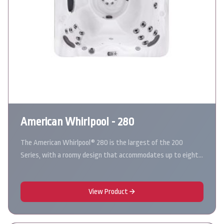
American Whirlpool - 280
The American Whirlpool® 280 is the largest of the 200
Series, with a roomy design that accommodates up to eight…
View Product