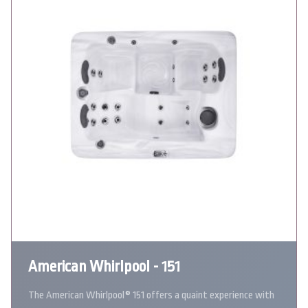
American Whirlpool - 151
The American Whirlpool® 151 offers a quaint experience with