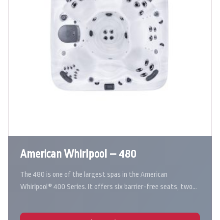
American Whirlpool – 480
The 480 is one of the largest spas in the American
Whirlpool® 400 Series. It offers six barrier-free seats, two…