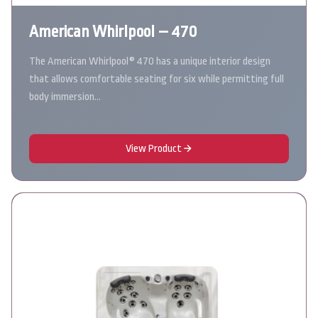
American Whirlpool – 470
The American Whirlpool® 470 has a unique interior design
that allows comfortable seating for six while permitting full
body immersion…
View Product