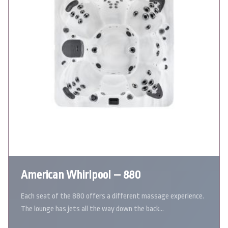
American Whirlpool – 880
Each seat of the 880 offers a different massage experience.
The lounge has jets all the way down the back…