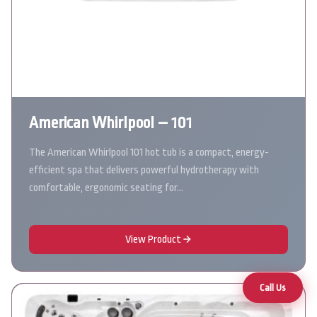
American Whirlpool – 101
The American Whirlpool 101 hot tub is a compact, energy-
efficient spa that delivers powerful hydrotherapy with
comfortable, ergonomic seating for…
View Product
Call Us