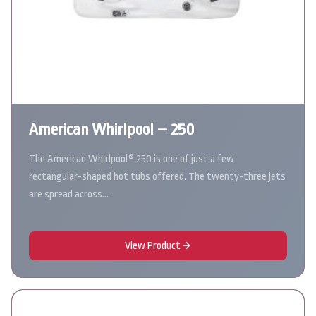
American Whirlpool – 250
The American Whirlpool® 250 is one of just a few
rectangular-shaped hot tubs offered. The twenty-three jets
are spread across…
View Product