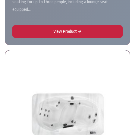
seating for up to three people, including a lounge seat
equipped…
View Product