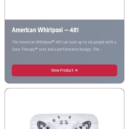
American Whirlpool – 481
The American Whirlpool® 481 can seat up to six people with a
Zone Therapy® seat and a performance lounge. The…
View Product