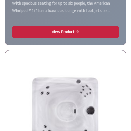
With spacious seating for up to six people, the American
Whirlpool® 171 has a luxurious lounge with foot jets, as…
View Product