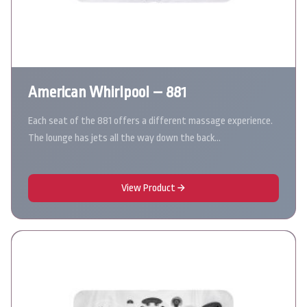
American Whirlpool – 881
Each seat of the 881 offers a different massage experience.
The lounge has jets all the way down the back…
View Product