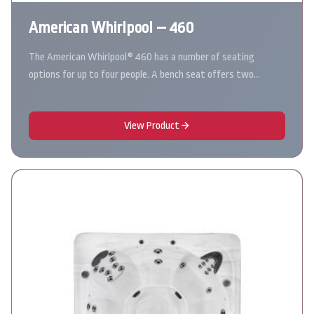
American Whirlpool – 460
The American Whirlpool® 460 has a number of seating
options for up to four people. A bench seat offers two…
View Product