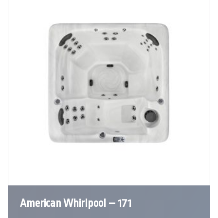
American Whirlpool – 171