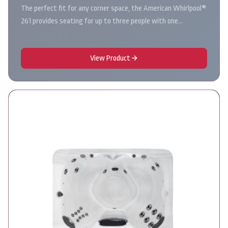
The perfect fit for any corner space, the American Whirlpool®
261 provides seating for up to three people with one…
View Product