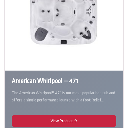
American Whirlpool – 471
The American Whirlpool® 471 is our most popular hot tub and
offers a single performance lounge with a Foot Relief…
View Product