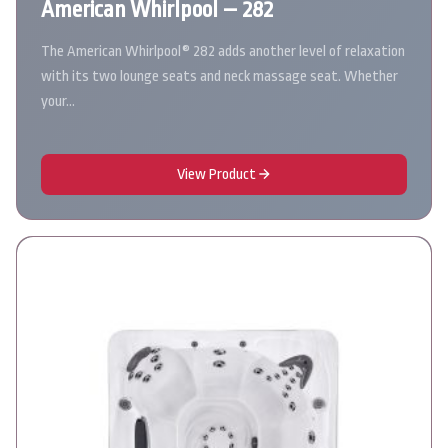
American Whirlpool – 282
The American Whirlpool® 282 adds another level of relaxation
with its two lounge seats and neck massage seat. Whether
your…
View Product