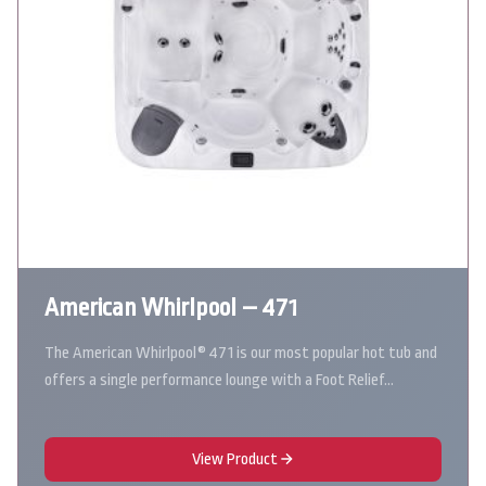
American Whirlpool – 471
The American Whirlpool® 471 is our most popular hot tub and
offers a single performance lounge with a Foot Relief…
View Product