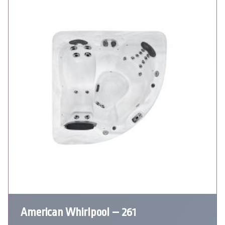
American Whirlpool – 261