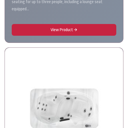
seating for up to three people, including a lounge seat
equipped…
View Product