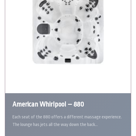
American Whirlpool – 880
Each seat of the 880 offers a different massage experience.
The lounge has jets all the way down the back…