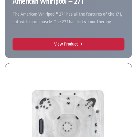
American Whirlpool – 271
The American Whirlpool® 271 has all the features of the 171,
but with more muscle. The 271 has forty-four therapy…
View Product