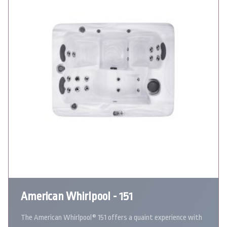
American Whirlpool - 151
The American Whirlpool® 151 offers a quaint experience with