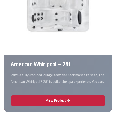
American Whirlpool – 281
With a fully-reclined lounge seat and neck massage seat, the
American Whirlpool® 281 is quite the spa experience. You can…
View Product