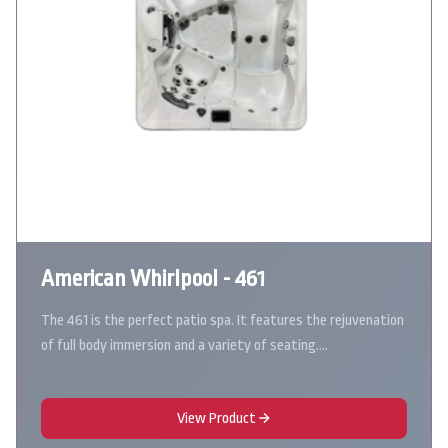
American Whirlpool - 461
The 461 is the perfect patio spa. It features the rejuvenation
of full body immersion and a variety of seating.…
View Product