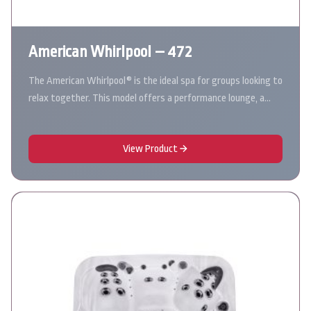
American Whirlpool – 472
The American Whirlpool® is the ideal spa for groups looking to
relax together. This model offers a performance lounge, a…
View Product