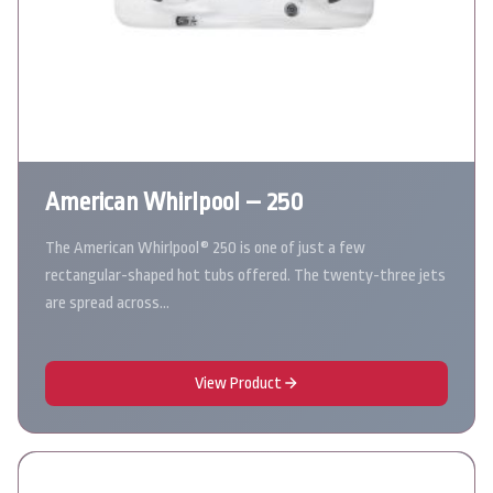
American Whirlpool – 250
The American Whirlpool® 250 is one of just a few
rectangular-shaped hot tubs offered. The twenty-three jets
are spread across…
View Product