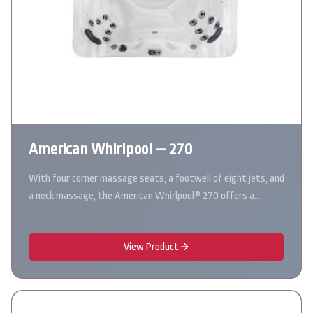
American Whirlpool – 270
With four corner massage seats, a footwell of eight jets, and
a neck massage, the American Whirlpool® 270 offers a…
View Product