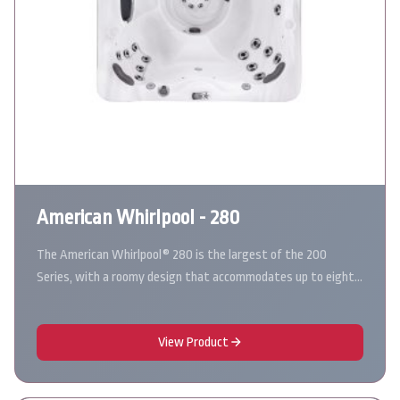
American Whirlpool - 280
The American Whirlpool® 280 is the largest of the 200
Series, with a roomy design that accommodates up to eight…
View Product