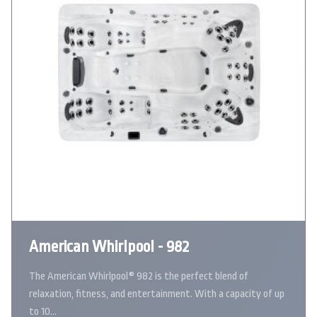
American Whirlpool - 982
The American Whirlpool® 982 is the perfect blend of
relaxation, fitness, and entertainment. With a capacity of up
to 10…