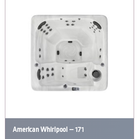
American Whirlpool – 171