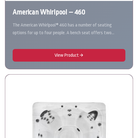
American Whirlpool – 460
The American Whirlpool® 460 has a number of seating
options for up to four people. A bench seat offers two…
View Product