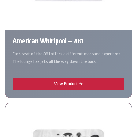
American Whirlpool – 881
Each seat of the 881 offers a different massage experience.
The lounge has jets all the way down the back…
View Product