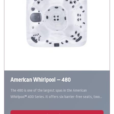
American Whirlpool – 480
The 480 is one of the largest spas in the American
Whirlpool® 400 Series. It offers six barrier-free seats, two…