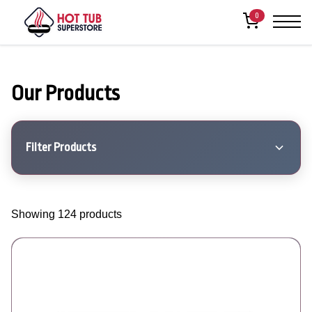
0
Our Products
Filter Products
Showing 124 products