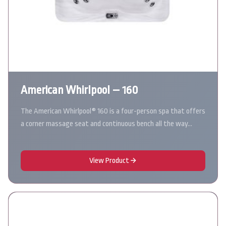
American Whirlpool – 160
The American Whirlpool® 160 is a four-person spa that offers
a corner massage seat and continuous bench all the way…
View Product