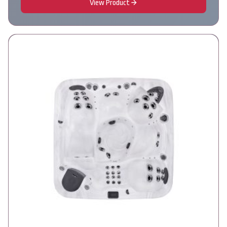
View Product