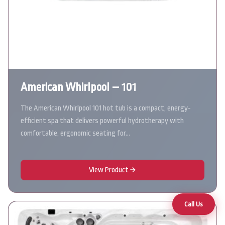
American Whirlpool – 101
The American Whirlpool 101 hot tub is a compact, energy-
efficient spa that delivers powerful hydrotherapy with
comfortable, ergonomic seating for…
View Product
Call Us