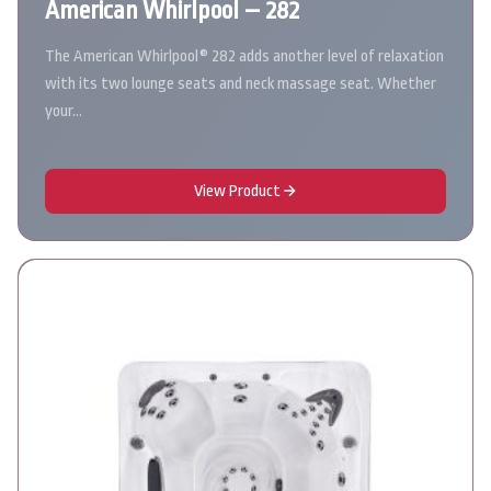
American Whirlpool – 282
The American Whirlpool® 282 adds another level of relaxation
with its two lounge seats and neck massage seat. Whether
your…
View Product