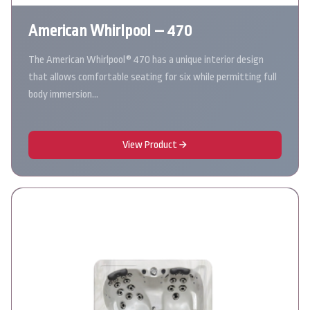
American Whirlpool – 470
The American Whirlpool® 470 has a unique interior design
that allows comfortable seating for six while permitting full
body immersion…
View Product