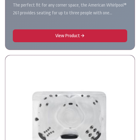
The perfect fit for any corner space, the American Whirlpool®
261 provides seating for up to three people with one…
View Product