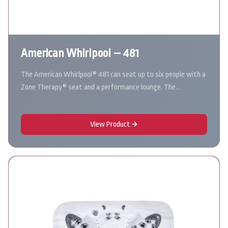
American Whirlpool – 481
The American Whirlpool® 481 can seat up to six people with a
Zone Therapy® seat and a performance lounge. The…
View Product