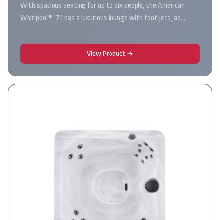
With spacious seating for up to six people, the American
Whirlpool® 171 has a luxurious lounge with foot jets, as…
View Product