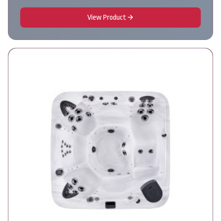
View Product