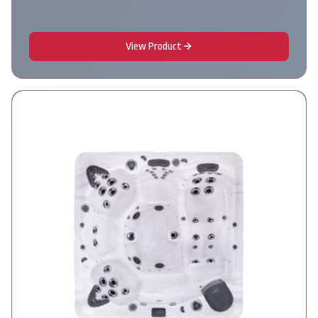
View Product