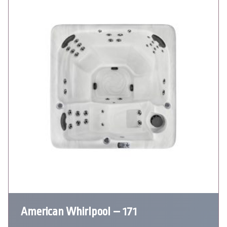
American Whirlpool – 171