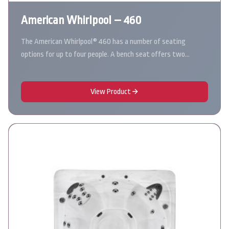
American Whirlpool – 460
The American Whirlpool® 460 has a number of seating
options for up to four people. A bench seat offers two…
View Product