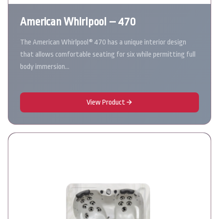
American Whirlpool – 470
The American Whirlpool® 470 has a unique interior design
that allows comfortable seating for six while permitting full
body immersion…
View Product