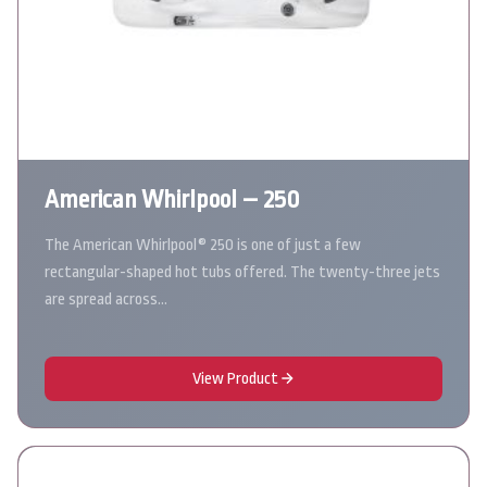
American Whirlpool – 250
The American Whirlpool® 250 is one of just a few
rectangular-shaped hot tubs offered. The twenty-three jets
are spread across…
View Product