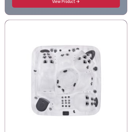
View Product