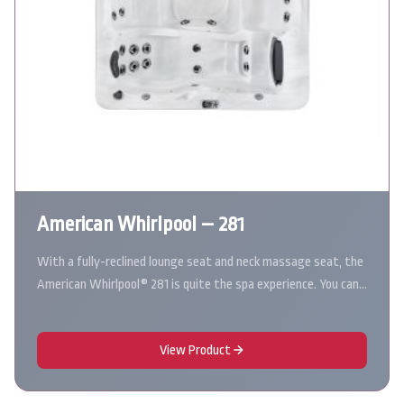
American Whirlpool – 281
With a fully-reclined lounge seat and neck massage seat, the
American Whirlpool® 281 is quite the spa experience. You can…
View Product