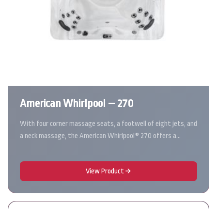
American Whirlpool – 270
With four corner massage seats, a footwell of eight jets, and
a neck massage, the American Whirlpool® 270 offers a…
View Product