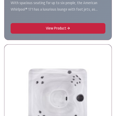
With spacious seating for up to six people, the American
Whirlpool® 171 has a luxurious lounge with foot jets, as…
View Product