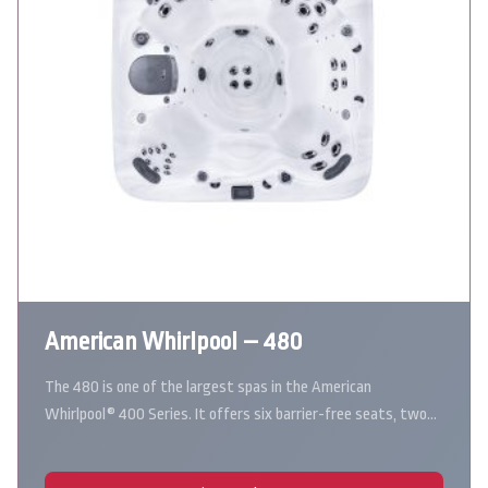
American Whirlpool – 480
The 480 is one of the largest spas in the American
Whirlpool® 400 Series. It offers six barrier-free seats, two…