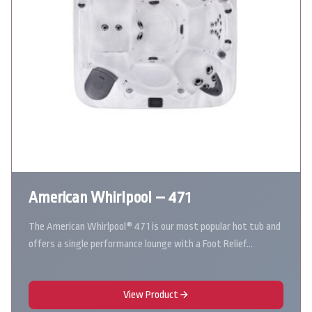
American Whirlpool – 471
The American Whirlpool® 471 is our most popular hot tub and
offers a single performance lounge with a Foot Relief…
View Product