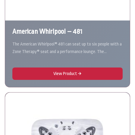
American Whirlpool – 481
The American Whirlpool® 481 can seat up to six people with a
Zone Therapy® seat and a performance lounge. The…
View Product