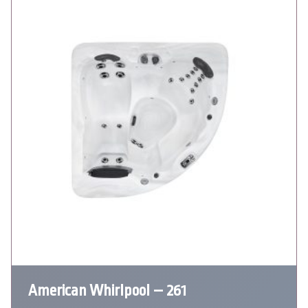
American Whirlpool – 261