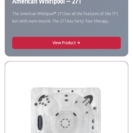
American Whirlpool – 271
The American Whirlpool® 271 has all the features of the 171,
but with more muscle. The 271 has forty-four therapy…
View Product