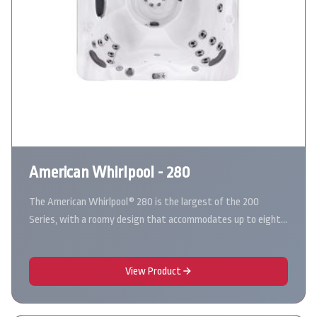
American Whirlpool - 280
The American Whirlpool® 280 is the largest of the 200
Series, with a roomy design that accommodates up to eight…
View Product