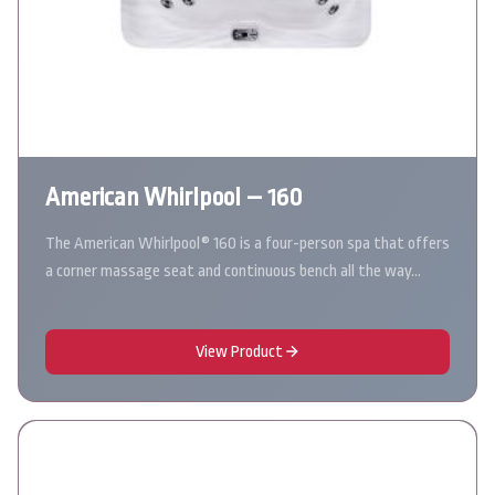
American Whirlpool – 160
The American Whirlpool® 160 is a four-person spa that offers
a corner massage seat and continuous bench all the way…
View Product