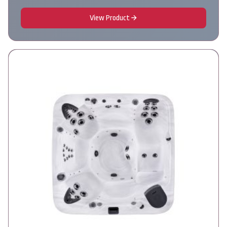
View Product