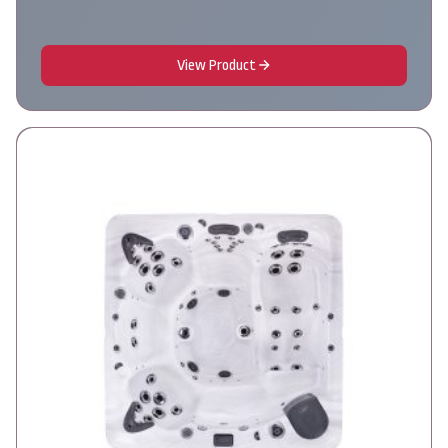
View Product