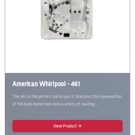
American Whirlpool - 461
The 461 is the perfect patio spa. It features the rejuvenation
of full body immersion and a variety of seating.…
View Product