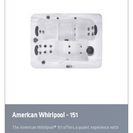
American Whirlpool - 151
The American Whirlpool® 151 offers a quaint experience with