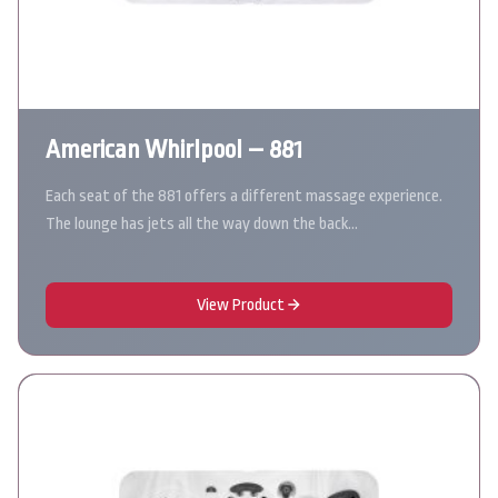
American Whirlpool – 881
Each seat of the 881 offers a different massage experience.
The lounge has jets all the way down the back…
View Product