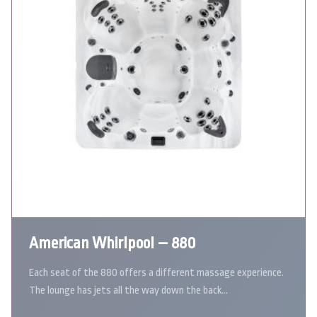
American Whirlpool – 880
Each seat of the 880 offers a different massage experience.
The lounge has jets all the way down the back…