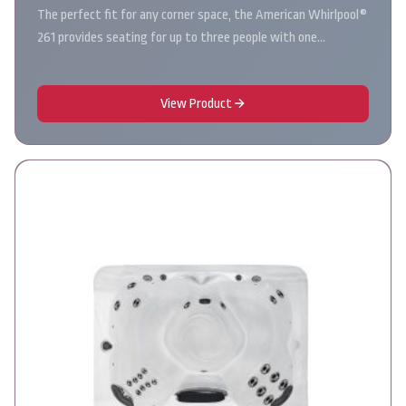
The perfect fit for any corner space, the American Whirlpool®
261 provides seating for up to three people with one…
View Product