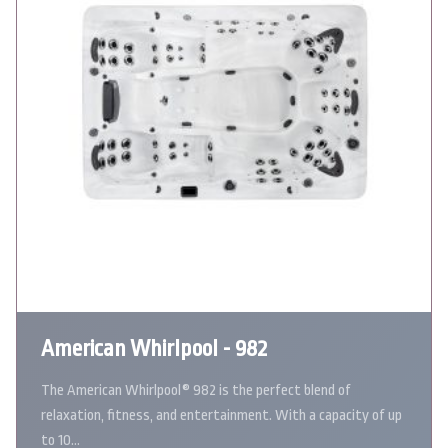
American Whirlpool - 982
The American Whirlpool® 982 is the perfect blend of
relaxation, fitness, and entertainment. With a capacity of up
to 10…