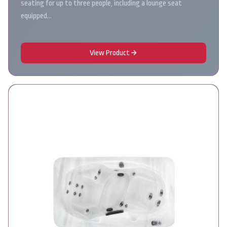
seating for up to three people, including a lounge seat
equipped…
View Product