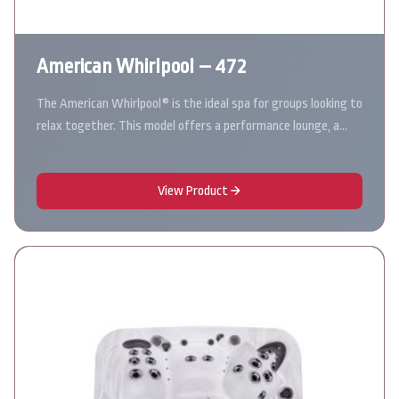
American Whirlpool – 472
The American Whirlpool® is the ideal spa for groups looking to
relax together. This model offers a performance lounge, a…
View Product