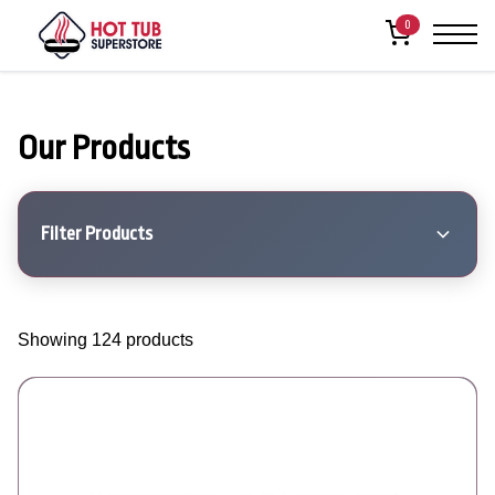
0
Our Products
Filter Products
Showing 124 products