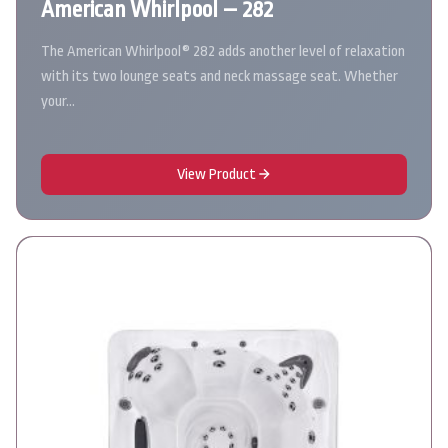
American Whirlpool – 282
The American Whirlpool® 282 adds another level of relaxation
with its two lounge seats and neck massage seat. Whether
your…
View Product