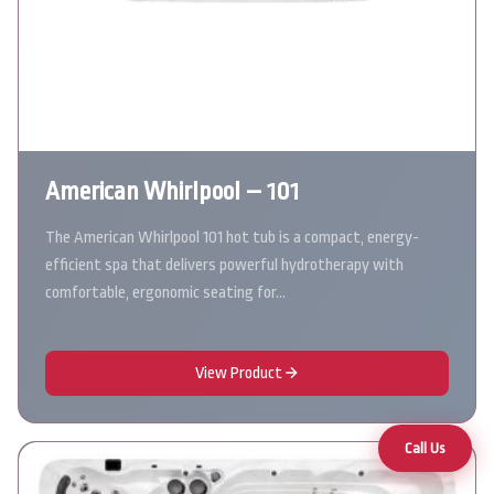
American Whirlpool – 101
The American Whirlpool 101 hot tub is a compact, energy-
efficient spa that delivers powerful hydrotherapy with
comfortable, ergonomic seating for…
View Product
Call Us